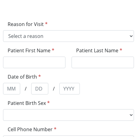
Reason for Visit
*
Patient First Name
*
Patient Last Name
*
Date of Birth
*
/
/
Patient Birth Sex
*
Cell Phone Number
*