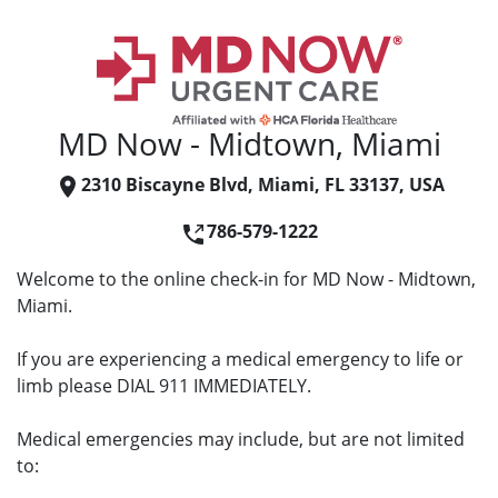
MD Now - Midtown, Miami
2310 Biscayne Blvd, Miami, FL 33137, USA
786-579-1222
Welcome to the online check-in for MD Now - Midtown,
Miami.
If you are experiencing a medical emergency to life or
limb please DIAL 911 IMMEDIATELY.
Medical emergencies may include, but are not limited
to: