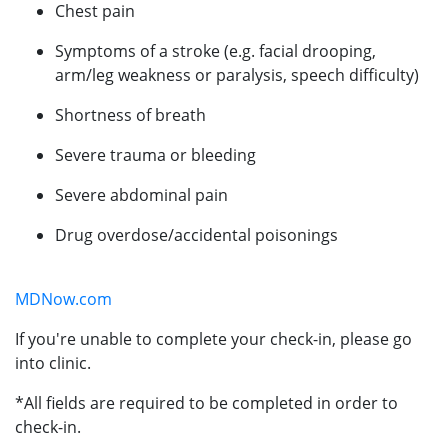
Chest pain
Symptoms of a stroke (e.g. facial drooping,
arm/leg weakness or paralysis, speech difficulty)
Shortness of breath
Severe trauma or bleeding
Severe abdominal pain
Drug overdose/accidental poisonings
MDNow.com
If you're unable to complete your check-in, please go
into clinic.
*All fields are required to be completed in order to
check-in.