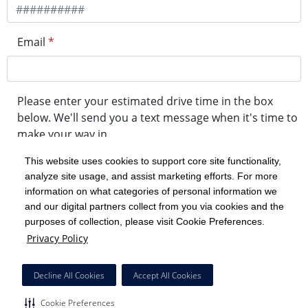
Email
*
Please enter your estimated drive time in the box
below. We'll send you a text message when it's time to
make your way in.
This website uses cookies to support core site functionality,
analyze site usage, and assist marketing efforts. For more
minute drive time
information on what categories of personal information we
and our digital partners collect from you via cookies and the
purposes of collection, please visit Cookie Preferences.
Get in Line
Privacy Policy
Powered by Experity
Decline All Cookies
Accept All Cookies
Cookie Preferences