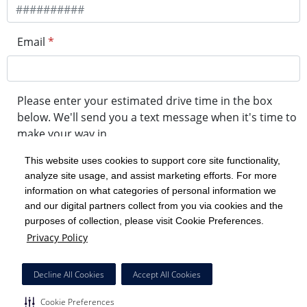
Email
*
Please enter your estimated drive time in the box
below. We'll send you a text message when it's time to
make your way in.
This website uses cookies to support core site functionality,
analyze site usage, and assist marketing efforts. For more
minute drive time
information on what categories of personal information we
and our digital partners collect from you via cookies and the
purposes of collection, please visit Cookie Preferences.
Get in Line
Privacy Policy
Powered by Experity
Decline All Cookies
Accept All Cookies
Cookie Preferences