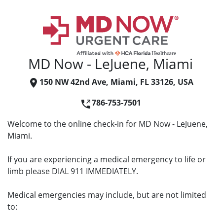
MD Now - LeJuene, Miami
150 NW 42nd Ave, Miami, FL 33126, USA
786-753-7501
Welcome to the online check-in for MD Now - LeJuene,
Miami.
If you are experiencing a medical emergency to life or
limb please DIAL 911 IMMEDIATELY.
Medical emergencies may include, but are not limited
to: