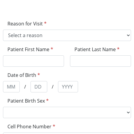
Reason for Visit
*
Patient First Name
*
Patient Last Name
*
Date of Birth
*
/
/
Patient Birth Sex
*
Cell Phone Number
*