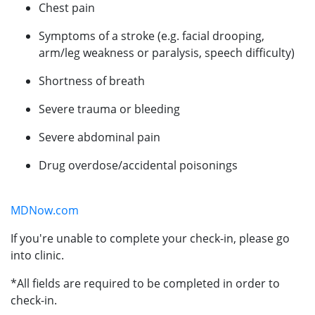
Chest pain
Symptoms of a stroke (e.g. facial drooping,
arm/leg weakness or paralysis, speech difficulty)
Shortness of breath
Severe trauma or bleeding
Severe abdominal pain
Drug overdose/accidental poisonings
MDNow.com
If you're unable to complete your check-in, please go
into clinic.
*All fields are required to be completed in order to
check-in.