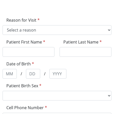
Reason for Visit
*
Patient First Name
*
Patient Last Name
*
Date of Birth
*
/
/
Patient Birth Sex
*
Cell Phone Number
*