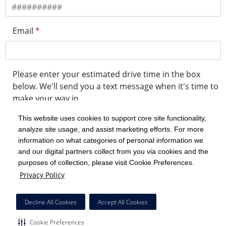
Email
*
Please enter your estimated drive time in the box
below. We'll send you a text message when it's time to
make your way in.
This website uses cookies to support core site functionality,
analyze site usage, and assist marketing efforts. For more
minute drive time
information on what categories of personal information we
and our digital partners collect from you via cookies and the
purposes of collection, please visit Cookie Preferences.
Get in Line
Privacy Policy
Powered by Experity
Decline All Cookies
Accept All Cookies
Cookie Preferences