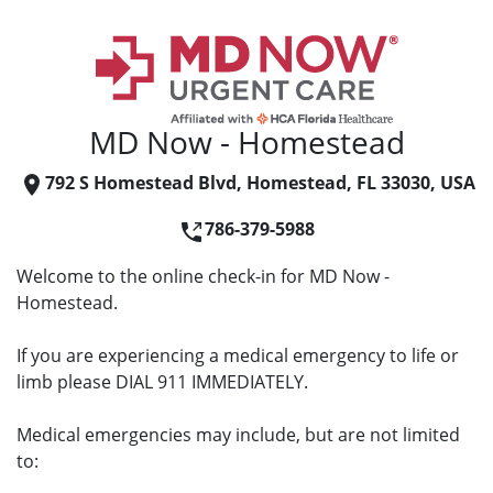
MD Now - Homestead
792 S Homestead Blvd, Homestead, FL 33030, USA
786-379-5988
Welcome to the online check-in for MD Now -
Homestead.
If you are experiencing a medical emergency to life or
limb please DIAL 911 IMMEDIATELY.
Medical emergencies may include, but are not limited
to: