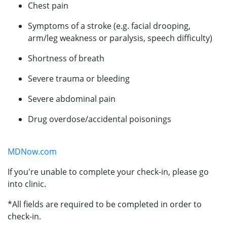
Chest pain
Symptoms of a stroke (e.g. facial drooping,
arm/leg weakness or paralysis, speech difficulty)
Shortness of breath
Severe trauma or bleeding
Severe abdominal pain
Drug overdose/accidental poisonings
MDNow.com
If you're unable to complete your check-in, please go
into clinic.
*All fields are required to be completed in order to
check-in.