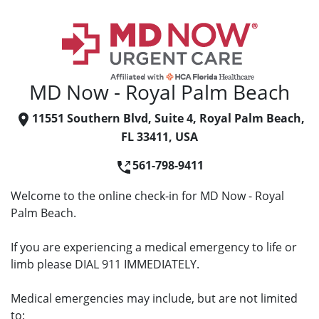
MD Now - Royal Palm Beach
11551 Southern Blvd, Suite 4, Royal Palm Beach,
FL 33411, USA
561-798-9411
Welcome to the online check-in for MD Now - Royal
Palm Beach.
If you are experiencing a medical emergency to life or
limb please DIAL 911 IMMEDIATELY.
Medical emergencies may include, but are not limited
to: