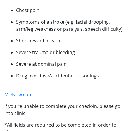
Chest pain
Symptoms of a stroke (e.g. facial drooping,
arm/leg weakness or paralysis, speech difficulty)
Shortness of breath
Severe trauma or bleeding
Severe abdominal pain
Drug overdose/accidental poisonings
MDNow.com
If you're unable to complete your check-in, please go
into clinic.
*All fields are required to be completed in order to