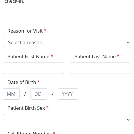
check-in.
Reason for Visit
*
Patient First Name
*
Patient Last Name
*
Date of Birth
*
/
/
Patient Birth Sex
*
Cell Phone Number
*