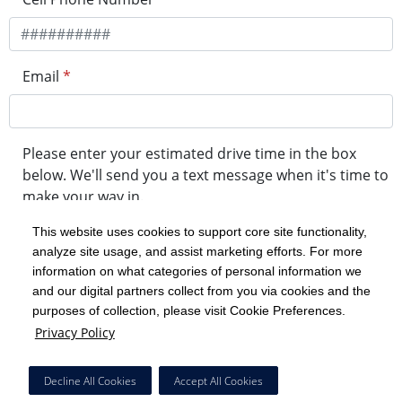
Email
*
Please enter your estimated drive time in the box
below. We'll send you a text message when it's time to
make your way in.
This website uses cookies to support core site functionality,
analyze site usage, and assist marketing efforts. For more
minute drive time
information on what categories of personal information we
and our digital partners collect from you via cookies and the
purposes of collection, please visit Cookie Preferences.
Get in Line
Privacy Policy
Powered by Experity
Decline All Cookies
Accept All Cookies