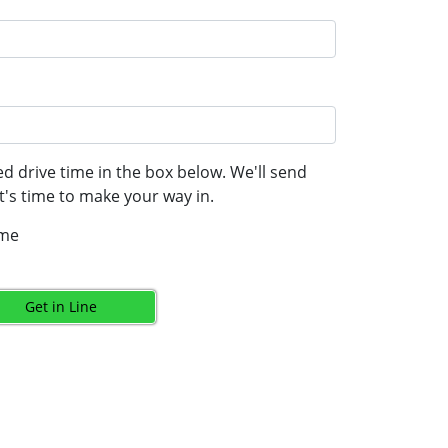
d drive time in the box below. We'll send
's time to make your way in.
ime
Get in Line