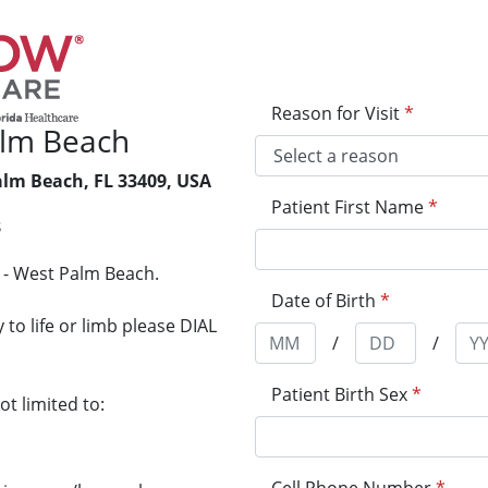
Reason for Visit
*
lm Beach
alm Beach, FL 33409, USA
Patient First Name
*
8
 - West Palm Beach.
Date of Birth
*
to life or limb please DIAL
/
/
Patient Birth Sex
*
t limited to: