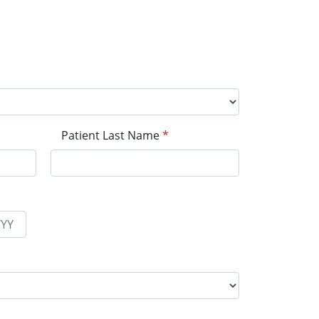
Patient Last Name
*