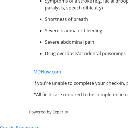
Symptoms of a stroke (e.g. facial droo
paralysis, speech difficulty)
Shortness of breath
Severe trauma or bleeding
Severe abdominal pain
Drug overdose/accidental poisonings
MDNow.com
If you're unable to complete your check-in, p
*All fields are required to be completed in o
Powered by Experity
Cookie Preferences