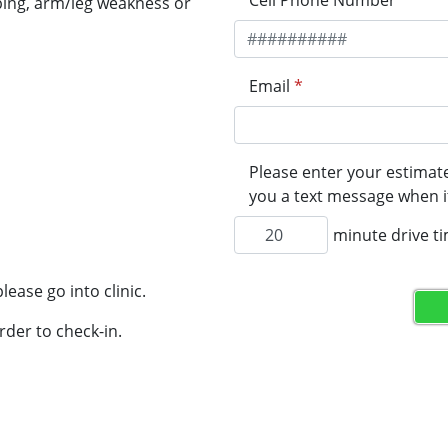
Cell Phone Number
*
ping, arm/leg weakness or
Email
*
Please enter your estimate
you a text message when it
minute drive t
lease go into clinic.
rder to check-in.