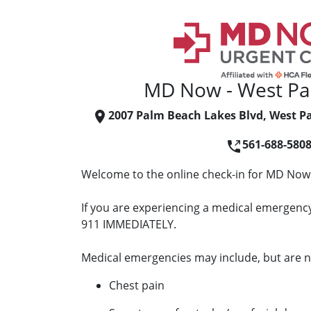
MD Now - West Pa
2007 Palm Beach Lakes Blvd, West P
561-688-580
Welcome to the online check-in for MD Now
If you are experiencing a medical emergency 
911 IMMEDIATELY.
Medical emergencies may include, but are no
Chest pain