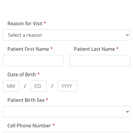
Reason for Visit
*
Patient First Name
*
Patient Last Name
*
Date of Birth
*
/
/
Patient Birth Sex
*
Cell Phone Number
*