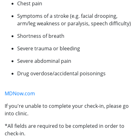
Chest pain
Symptoms of a stroke (e.g. facial drooping,
arm/leg weakness or paralysis, speech difficulty)
Shortness of breath
Severe trauma or bleeding
Severe abdominal pain
Drug overdose/accidental poisonings
MDNow.com
If you're unable to complete your check-in, please go
into clinic.
*All fields are required to be completed in order to
check-in.