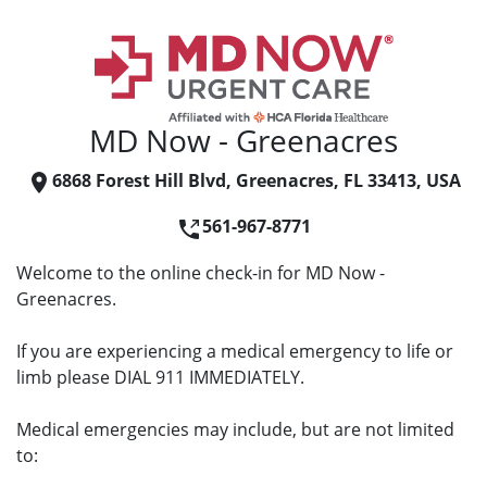
MD Now - Greenacres
6868 Forest Hill Blvd, Greenacres, FL 33413, USA
561-967-8771
Welcome to the online check-in for MD Now -
Greenacres.
If you are experiencing a medical emergency to life or
limb please DIAL 911 IMMEDIATELY.
Medical emergencies may include, but are not limited
to: