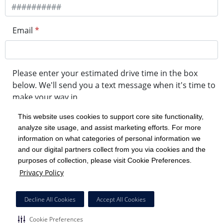
Email
*
Please enter your estimated drive time in the box
below. We'll send you a text message when it's time to
make your way in.
This website uses cookies to support core site functionality,
analyze site usage, and assist marketing efforts. For more
minute drive time
information on what categories of personal information we
and our digital partners collect from you via cookies and the
purposes of collection, please visit Cookie Preferences.
Get in Line
Privacy Policy
Powered by Experity
Decline All Cookies
Accept All Cookies
Cookie Preferences