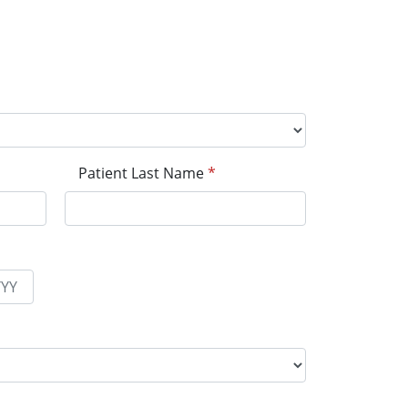
Patient Last Name
*