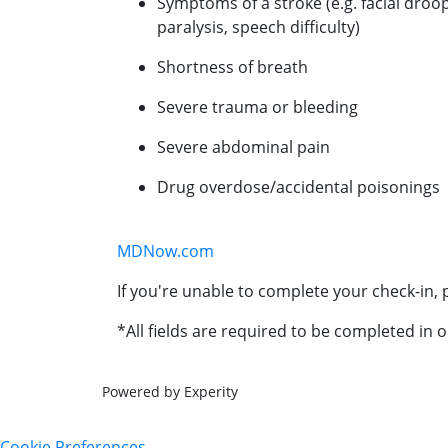
Symptoms of a stroke (e.g. facial droo
paralysis, speech difficulty)
Shortness of breath
Severe trauma or bleeding
Severe abdominal pain
Drug overdose/accidental poisonings
MDNow.com
If you're unable to complete your check-in, p
*All fields are required to be completed in o
Powered by Experity
Cookie Preferences