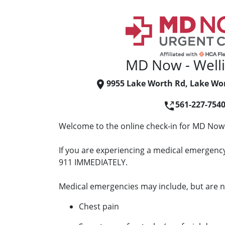
MD Now - Well
9955 Lake Worth Rd, Lake Wor
561-227-754
Welcome to the online check-in for MD Now 
If you are experiencing a medical emergency 
911 IMMEDIATELY.
Medical emergencies may include, but are no
Chest pain