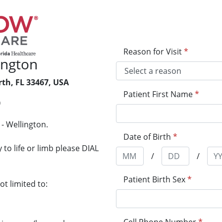
Reason for Visit
*
ington
th, FL 33467, USA
Patient First Name
*
0
- Wellington.
Date of Birth
*
to life or limb please DIAL
/
/
Patient Birth Sex
*
t limited to: