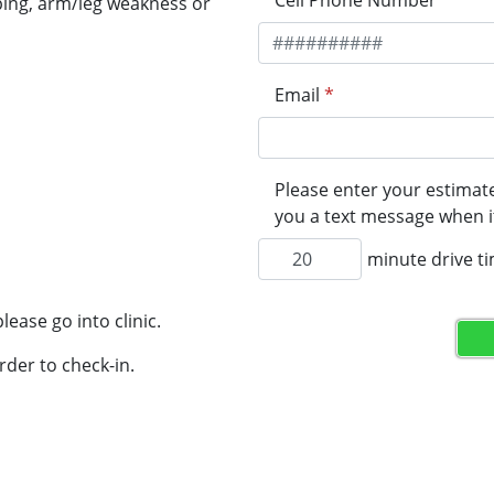
Cell Phone Number
*
ping, arm/leg weakness or
Email
*
Please enter your estimate
you a text message when it
minute drive t
lease go into clinic.
rder to check-in.