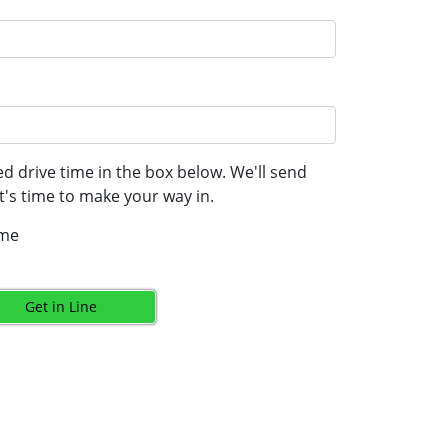
d drive time in the box below. We'll send
's time to make your way in.
ime
Get in Line