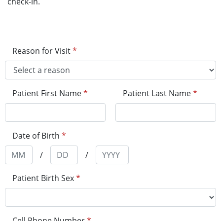
check-in.
Reason for Visit
*
Patient First Name
*
Patient Last Name
*
Date of Birth
*
/
/
Patient Birth Sex
*
Cell Phone Number
*