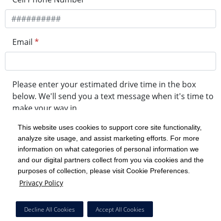
Email
*
Please enter your estimated drive time in the box
below. We'll send you a text message when it's time to
make your way in.
This website uses cookies to support core site functionality,
analyze site usage, and assist marketing efforts. For more
minute drive time
information on what categories of personal information we
and our digital partners collect from you via cookies and the
purposes of collection, please visit Cookie Preferences.
Get in Line
Privacy Policy
Powered by Experity
Decline All Cookies
Accept All Cookies