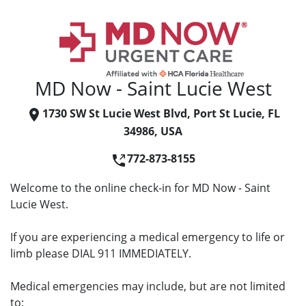
MD Now - Saint Lucie West
1730 SW St Lucie West Blvd, Port St Lucie, FL
34986, USA
772-873-8155
Welcome to the online check-in for MD Now - Saint
Lucie West.
If you are experiencing a medical emergency to life or
limb please DIAL 911 IMMEDIATELY.
Medical emergencies may include, but are not limited
to: