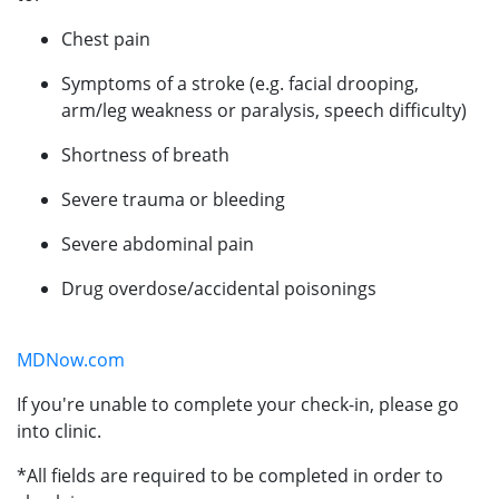
Chest pain
Symptoms of a stroke (e.g. facial drooping,
arm/leg weakness or paralysis, speech difficulty)
Shortness of breath
Severe trauma or bleeding
Severe abdominal pain
Drug overdose/accidental poisonings
MDNow.com
If you're unable to complete your check-in, please go
into clinic.
*All fields are required to be completed in order to