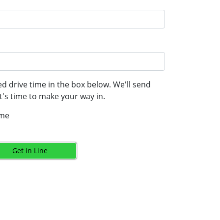
d drive time in the box below. We'll send
's time to make your way in.
ime
Get in Line