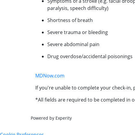
Symptoms of a stroke (e.g. facial droo
paralysis, speech difficulty)
Shortness of breath
Severe trauma or bleeding
Severe abdominal pain
Drug overdose/accidental poisonings
MDNow.com
If you're unable to complete your check-in, p
*All fields are required to be completed in o
Powered by Experity
Cookie Preferences