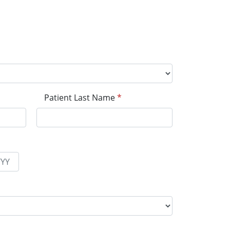
Patient Last Name
*