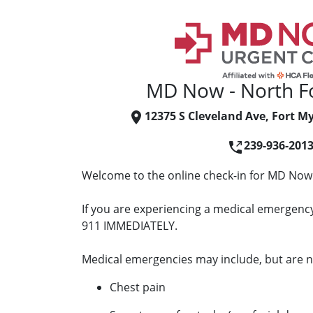
MD Now - North F
12375 S Cleveland Ave, Fort My
239-936-201
Welcome to the online check-in for MD Now 
If you are experiencing a medical emergency 
911 IMMEDIATELY.
Medical emergencies may include, but are no
Chest pain