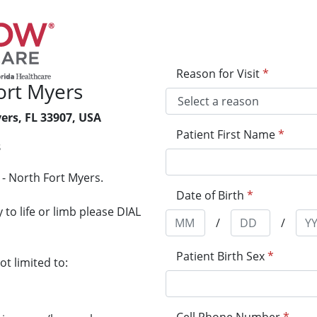
Reason for Visit
*
ort Myers
ers, FL 33907, USA
Patient First Name
*
3
- North Fort Myers.
Date of Birth
*
to life or limb please DIAL
/
/
Patient Birth Sex
*
t limited to: