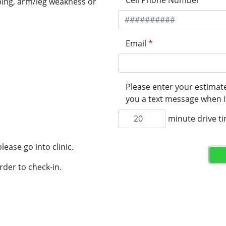
Cell Phone Number
*
ping, arm/leg weakness or
Email
*
Please enter your estimate
you a text message when it
minute drive t
lease go into clinic.
rder to check-in.