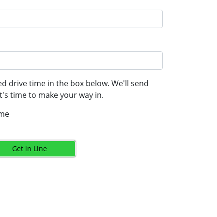
d drive time in the box below. We'll send
's time to make your way in.
ime
Get in Line