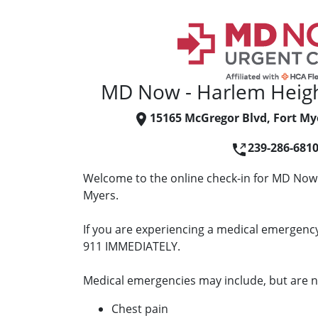
MD Now - Harlem Heigh
15165 McGregor Blvd, Fort My
239-286-681
Welcome to the online check-in for MD Now 
Myers.
If you are experiencing a medical emergency 
911 IMMEDIATELY.
Medical emergencies may include, but are no
Chest pain