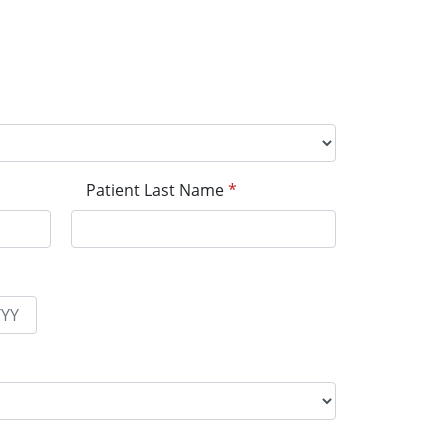
Patient Last Name
*