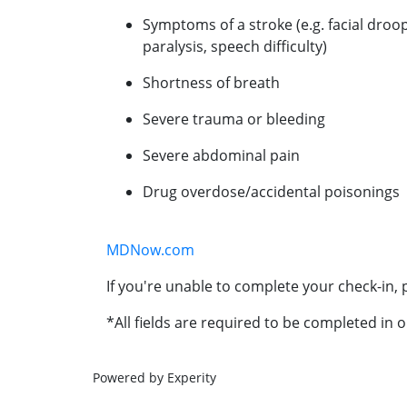
Symptoms of a stroke (e.g. facial droo
paralysis, speech difficulty)
Shortness of breath
Severe trauma or bleeding
Severe abdominal pain
Drug overdose/accidental poisonings
MDNow.com
If you're unable to complete your check-in, p
*All fields are required to be completed in o
Powered by Experity