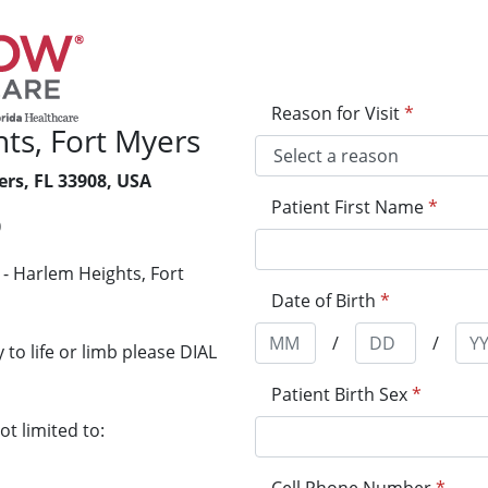
Reason for Visit
*
ts, Fort Myers
ers, FL 33908, USA
Patient First Name
*
0
- Harlem Heights, Fort
Date of Birth
*
/
/
to life or limb please DIAL
Patient Birth Sex
*
t limited to: