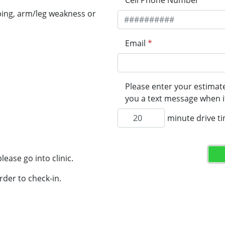
Cell Phone Number
*
ping, arm/leg weakness or
Email
*
Please enter your estimate
you a text message when it
minute drive t
lease go into clinic.
rder to check-in.