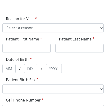
Reason for Visit
*
Patient First Name
*
Patient Last Name
*
Date of Birth
*
/
/
Patient Birth Sex
*
Cell Phone Number
*