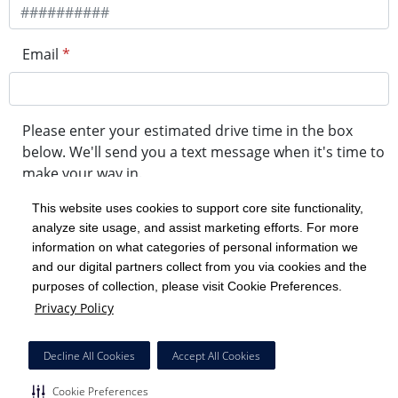
Email
*
Please enter your estimated drive time in the box
below. We'll send you a text message when it's time to
make your way in.
This website uses cookies to support core site functionality,
analyze site usage, and assist marketing efforts. For more
minute drive time
information on what categories of personal information we
and our digital partners collect from you via cookies and the
purposes of collection, please visit Cookie Preferences.
Get in Line
Privacy Policy
Powered by Experity
Decline All Cookies
Accept All Cookies
Cookie Preferences