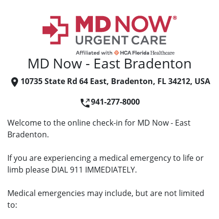
MD Now - East Bradenton
10735 State Rd 64 East, Bradenton, FL 34212, USA
941-277-8000
Welcome to the online check-in for MD Now - East
Bradenton.
If you are experiencing a medical emergency to life or
limb please DIAL 911 IMMEDIATELY.
Medical emergencies may include, but are not limited
to: