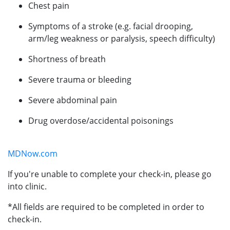
Chest pain
Symptoms of a stroke (e.g. facial drooping,
arm/leg weakness or paralysis, speech difficulty)
Shortness of breath
Severe trauma or bleeding
Severe abdominal pain
Drug overdose/accidental poisonings
MDNow.com
If you're unable to complete your check-in, please go
into clinic.
*All fields are required to be completed in order to
check-in.