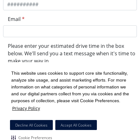
Email
*
Please enter your estimated drive time in the box
below. We'll send you a text message when it's time to
make your way in.
This website uses cookies to support core site functionality,
analyze site usage, and assist marketing efforts. For more
minute drive time
information on what categories of personal information we
and our digital partners collect from you via cookies and the
purposes of collection, please visit Cookie Preferences.
Get in Line
Privacy Policy
Powered by Experity
Decline All Cookies
Accept All Cookies
Cookie Preferences