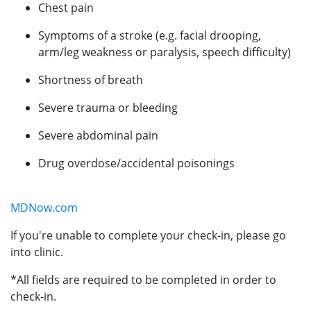
Chest pain
Symptoms of a stroke (e.g. facial drooping,
arm/leg weakness or paralysis, speech difficulty)
Shortness of breath
Severe trauma or bleeding
Severe abdominal pain
Drug overdose/accidental poisonings
MDNow.com
If you're unable to complete your check-in, please go
into clinic.
*All fields are required to be completed in order to
check-in.