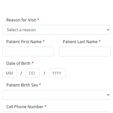
Reason for Visit
*
Patient First Name
*
Patient Last Name
*
Date of Birth
*
/
/
Patient Birth Sex
*
Cell Phone Number
*