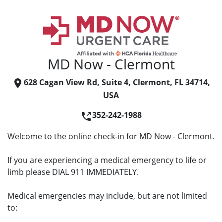
MD Now - Clermont
628 Cagan View Rd, Suite 4, Clermont, FL 34714,
USA
352-242-1988
Welcome to the online check-in for MD Now - Clermont.
If you are experiencing a medical emergency to life or
limb please DIAL 911 IMMEDIATELY.
Medical emergencies may include, but are not limited
to: