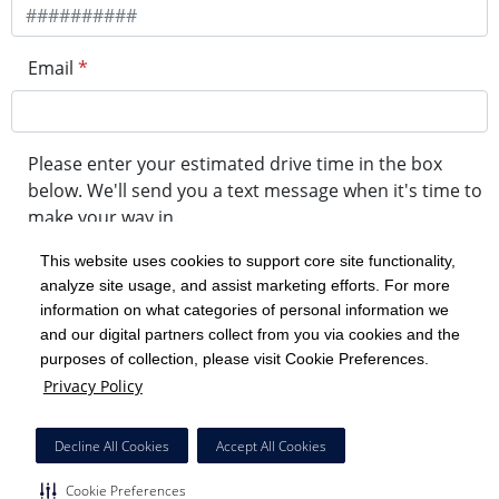
Email
*
Please enter your estimated drive time in the box
below. We'll send you a text message when it's time to
make your way in.
This website uses cookies to support core site functionality,
analyze site usage, and assist marketing efforts. For more
minute drive time
information on what categories of personal information we
and our digital partners collect from you via cookies and the
purposes of collection, please visit Cookie Preferences.
Get in Line
Privacy Policy
Powered by Experity
Decline All Cookies
Accept All Cookies
Cookie Preferences