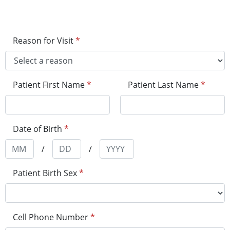
Reason for Visit
*
Patient First Name
*
Patient Last Name
*
Date of Birth
*
/
/
Patient Birth Sex
*
Cell Phone Number
*