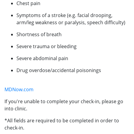
Chest pain
Symptoms of a stroke (e.g. facial drooping,
arm/leg weakness or paralysis, speech difficulty)
Shortness of breath
Severe trauma or bleeding
Severe abdominal pain
Drug overdose/accidental poisonings
MDNow.com
If you're unable to complete your check-in, please go
into clinic.
*All fields are required to be completed in order to
check-in.