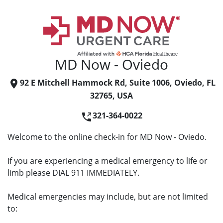
MD Now - Oviedo
92 E Mitchell Hammock Rd, Suite 1006, Oviedo, FL
32765, USA
321-364-0022
Welcome to the online check-in for MD Now - Oviedo.
If you are experiencing a medical emergency to life or
limb please DIAL 911 IMMEDIATELY.
Medical emergencies may include, but are not limited
to: