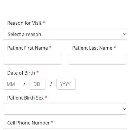
Reason for Visit
*
Patient First Name
*
Patient Last Name
*
Date of Birth
*
/
/
Patient Birth Sex
*
Cell Phone Number
*