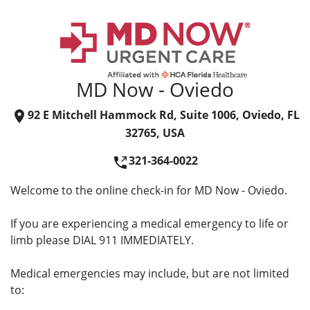
MD Now - Oviedo
92 E Mitchell Hammock Rd, Suite 1006, Oviedo, FL
32765, USA
321-364-0022
Welcome to the online check-in for MD Now - Oviedo.
If you are experiencing a medical emergency to life or
limb please DIAL 911 IMMEDIATELY.
Medical emergencies may include, but are not limited
to: