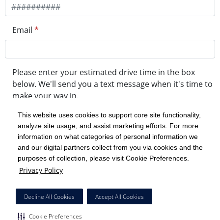
Email
*
Please enter your estimated drive time in the box
below. We'll send you a text message when it's time to
make your way in.
This website uses cookies to support core site functionality,
analyze site usage, and assist marketing efforts. For more
minute drive time
information on what categories of personal information we
and our digital partners collect from you via cookies and the
purposes of collection, please visit Cookie Preferences.
Get in Line
Privacy Policy
Powered by Experity
Decline All Cookies
Accept All Cookies
Cookie Preferences