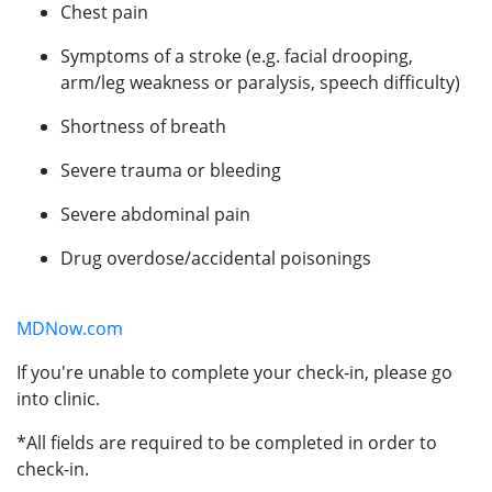
Chest pain
Symptoms of a stroke (e.g. facial drooping,
arm/leg weakness or paralysis, speech difficulty)
Shortness of breath
Severe trauma or bleeding
Severe abdominal pain
Drug overdose/accidental poisonings
MDNow.com
If you're unable to complete your check-in, please go
into clinic.
*All fields are required to be completed in order to
check-in.