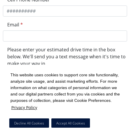
Email
*
Please enter your estimated drive time in the box
below. We'll send you a text message when it's time to
make your way in.
This website uses cookies to support core site functionality,
analyze site usage, and assist marketing efforts. For more
minute drive time
information on what categories of personal information we
and our digital partners collect from you via cookies and the
purposes of collection, please visit Cookie Preferences.
Get in Line
Privacy Policy
Powered by Experity
Decline All Cookies
Accept All Cookies