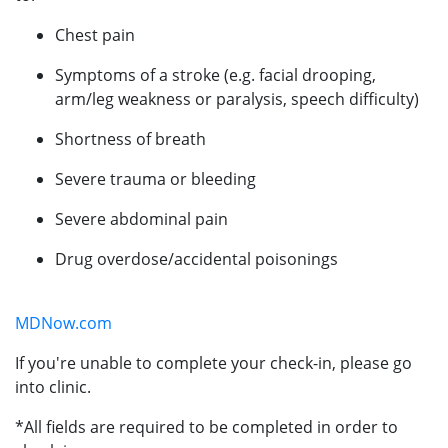
Chest pain
Symptoms of a stroke (e.g. facial drooping,
arm/leg weakness or paralysis, speech difficulty)
Shortness of breath
Severe trauma or bleeding
Severe abdominal pain
Drug overdose/accidental poisonings
MDNow.com
If you're unable to complete your check-in, please go
into clinic.
*All fields are required to be completed in order to