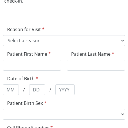
check-in.
Reason for Visit
*
Patient First Name
*
Patient Last Name
*
Date of Birth
*
/
/
Patient Birth Sex
*
Cell Phone Number
*