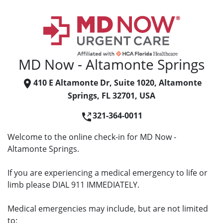
MD Now - Altamonte Springs
410 E Altamonte Dr, Suite 1020, Altamonte
Springs, FL 32701, USA
321-364-0011
Welcome to the online check-in for MD Now -
Altamonte Springs.
If you are experiencing a medical emergency to life or
limb please DIAL 911 IMMEDIATELY.
Medical emergencies may include, but are not limited
to: