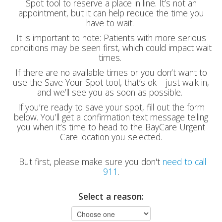
Spot tool to reserve a place in line. It’s not an
appointment, but it can help reduce the time you
have to wait.
It is important to note: Patients with more serious
conditions may be seen first, which could impact wait
times.
If there are no available times or you don’t want to
use the Save Your Spot tool, that’s ok – just walk in,
and we’ll see you as soon as possible.
If you’re ready to save your spot, fill out the form
below. You’ll get a confirmation text message telling
you when it’s time to head to the BayCare Urgent
Care location you selected.
But first, please make sure you don't
need to call
911
.
Select a reason: