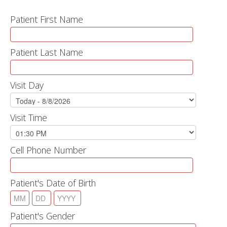
Patient First Name
Patient Last Name
Visit Day
Visit Time
Cell Phone Number
Patient's Date of Birth
Patient's Gender