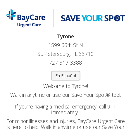
Tyrone
1599 66th St N
St. Petersburg, FL 33710
727-317-3388
En Español
Welcome to Tyrone!
Walk in anytime or use our Save Your Spot® tool.
If you’re having a medical emergency, call 911
immediately.
For minor illnesses and injuries, BayCare Urgent Care
is here to help. Walk in anytime or use our Save Your