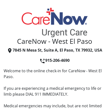
CareNow - West El Paso
7845 N Mesa St, Suite A, El Paso, TX 79932, USA
915-206-4690
Welcome to the online check-in for CareNow - West El
Paso.
If you are experiencing a medical emergency to life or
limb please DIAL 911 IMMEDIATELY.
Medical emergencies may include, but are not limited