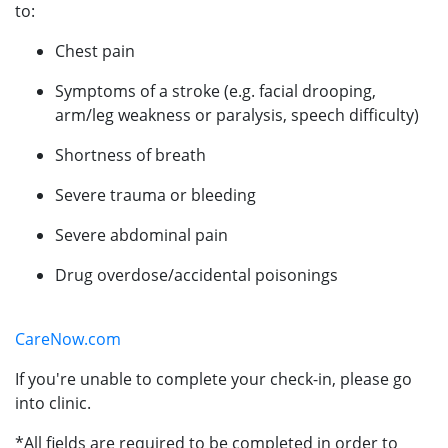
to:
Chest pain
Symptoms of a stroke (e.g. facial drooping,
arm/leg weakness or paralysis, speech difficulty)
Shortness of breath
Severe trauma or bleeding
Severe abdominal pain
Drug overdose/accidental poisonings
CareNow.com
If you're unable to complete your check-in, please go
into clinic.
*All fields are required to be completed in order to