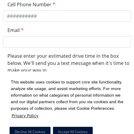
Cell Phone Number
*
Email
*
Please enter your estimated drive time in the box
below. We'll send you a text message when it's time to
make your way in.
This website uses cookies to support core site functionality,
analyze site usage, and assist marketing efforts. For more
minute drive time
information on what categories of personal information we
and our digital partners collect from you via cookies and the
purposes of collection, please visit Cookie Preferences.
Get in Line
Privacy Policy
Powered by Experity
Decline All Cookies
Accept All Cookies