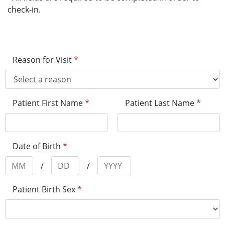
check-in.
Reason for Visit
*
Patient First Name
*
Patient Last Name
*
Date of Birth
*
/
/
Patient Birth Sex
*