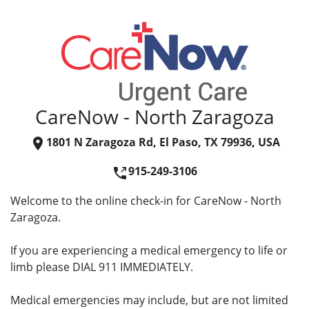
CareNow - North Zaragoza
1801 N Zaragoza Rd, El Paso, TX 79936, USA
915-249-3106
Welcome to the online check-in for CareNow - North
Zaragoza.
If you are experiencing a medical emergency to life or
limb please DIAL 911 IMMEDIATELY.
Medical emergencies may include, but are not limited