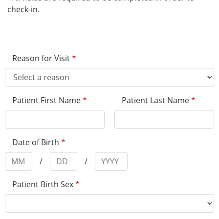
check-in.
Reason for Visit
*
Patient First Name
*
Patient Last Name
*
Date of Birth
*
/
/
Patient Birth Sex
*