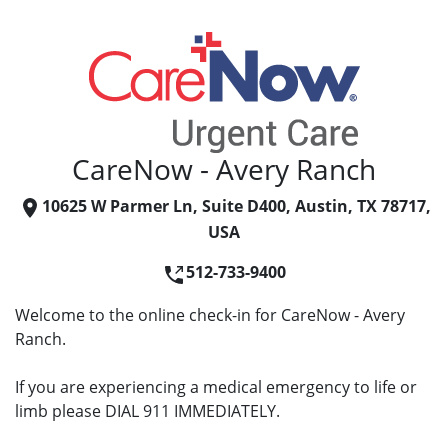
CareNow - Avery Ranch
10625 W Parmer Ln, Suite D400, Austin, TX 78717,
USA
512-733-9400
Welcome to the online check-in for CareNow - Avery
Ranch.
If you are experiencing a medical emergency to life or
limb please DIAL 911 IMMEDIATELY.