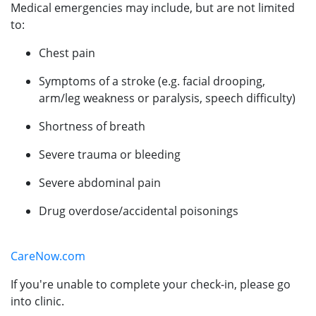
Medical emergencies may include, but are not limited
to:
Chest pain
Symptoms of a stroke (e.g. facial drooping,
arm/leg weakness or paralysis, speech difficulty)
Shortness of breath
Severe trauma or bleeding
Severe abdominal pain
Drug overdose/accidental poisonings
CareNow.com
If you're unable to complete your check-in, please go
into clinic.