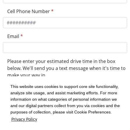
Cell Phone Number
*
Email
*
Please enter your estimated drive time in the box
below. We'll send you a text message when it's time to
make your way in.
This website uses cookies to support core site functionality,
analyze site usage, and assist marketing efforts. For more
minute drive time
information on what categories of personal information we
and our digital partners collect from you via cookies and the
purposes of collection, please visit Cookie Preferences.
Get in Line
Privacy Policy