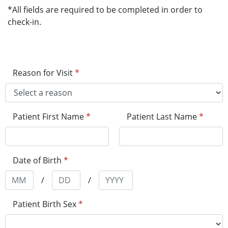
*All fields are required to be completed in order to
check-in.
Reason for Visit
*
Patient First Name
*
Patient Last Name
*
Date of Birth
*
/
/
Patient Birth Sex
*