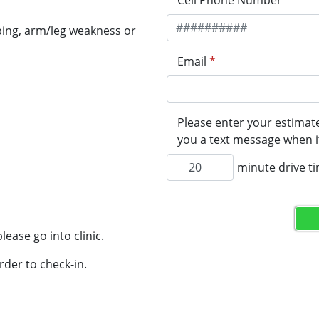
Cell Phone Number
*
ping, arm/leg weakness or
Email
*
Please enter your estimate
you a text message when it
minute drive t
lease go into clinic.
rder to check-in.