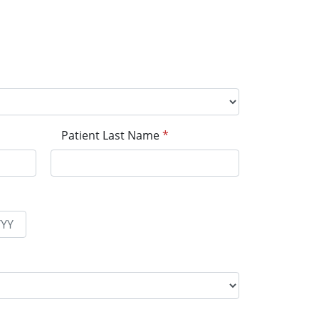
Patient Last Name
*