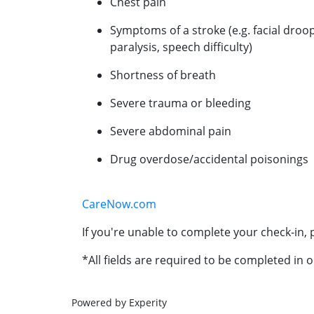
Chest pain
Symptoms of a stroke (e.g. facial droo
paralysis, speech difficulty)
Shortness of breath
Severe trauma or bleeding
Severe abdominal pain
Drug overdose/accidental poisonings
CareNow.com
If you're unable to complete your check-in, p
*All fields are required to be completed in o
Powered by Experity