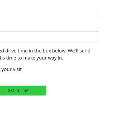
d drive time in the box below. We'll send
's time to make your way in.
your visit
Get in Line