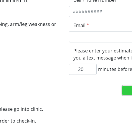
Cell Phone Number
*
t limited to:
ping, arm/leg weakness or
Email
*
Please enter your estimate
you a text message when it
minutes before 
lease go into clinic.
rder to check-in.