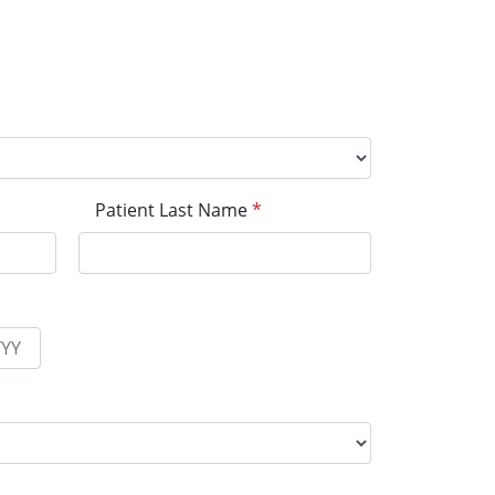
Patient Last Name
*