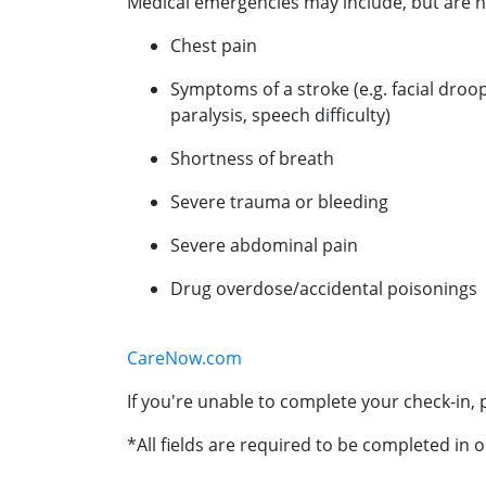
Medical emergencies may include, but are no
Chest pain
Symptoms of a stroke (e.g. facial droo
paralysis, speech difficulty)
Shortness of breath
Severe trauma or bleeding
Severe abdominal pain
Drug overdose/accidental poisonings
CareNow.com
If you're unable to complete your check-in, p
*All fields are required to be completed in o