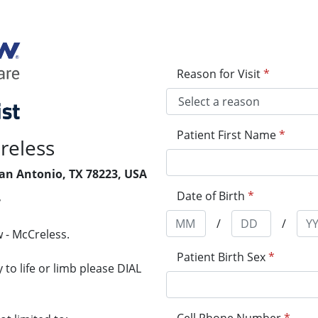
Reason for Visit
*
Patient First Name
*
reless
San Antonio, TX 78223, USA
Date of Birth
*
7
/
/
 - McCreless.
Patient Birth Sex
*
to life or limb please DIAL