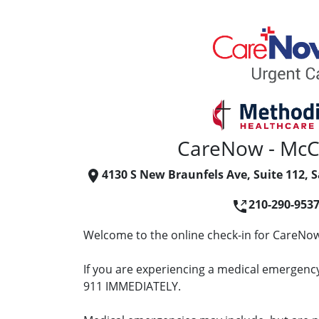
CareNow - McC
4130 S New Braunfels Ave, Suite 112, 
210-290-953
Welcome to the online check-in for CareNow
If you are experiencing a medical emergency 
911 IMMEDIATELY.