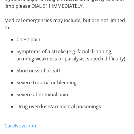
limb please DIAL 911 IMMEDIATELY.
Medical emergencies may include, but are not limited
to:
Chest pain
Symptoms of a stroke (e.g. facial drooping,
arm/leg weakness or paralysis, speech difficulty)
Shortness of breath
Severe trauma or bleeding
Severe abdominal pain
Drug overdose/accidental poisonings
CareNow.com