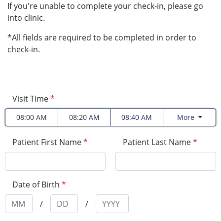
If you're unable to complete your check-in, please go
into clinic.
*All fields are required to be completed in order to
check-in.
Visit Time
*
08:00 AM
08:20 AM
08:40 AM
More
Patient First Name
*
Patient Last Name
*
Date of Birth
*
/
/