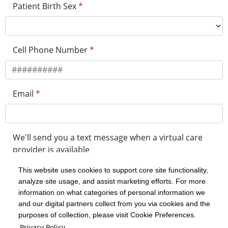
Patient Birth Sex
*
Cell Phone Number
*
Email
*
We'll send you a text message when a virtual care
provider is available
This website uses cookies to support core site functionality,
analyze site usage, and assist marketing efforts. For more
minutes before your visit
information on what categories of personal information we
and our digital partners collect from you via cookies and the
purposes of collection, please visit Cookie Preferences.
Get in Line
Privacy Policy