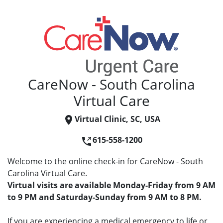
CareNow - South Carolina
Virtual Care
Virtual Clinic, SC, USA
615-558-1200
Welcome to the online check-in for CareNow - South
Carolina Virtual Care.
Virtual visits are available Monday-Friday from 9 AM
to 9 PM and Saturday-Sunday from 9 AM to 8 PM.
If you are experiencing a medical emergency to life or