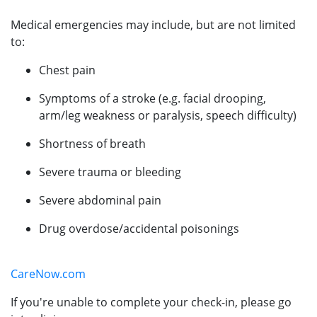
Medical emergencies may include, but are not limited
to:
Chest pain
Symptoms of a stroke (e.g. facial drooping,
arm/leg weakness or paralysis, speech difficulty)
Shortness of breath
Severe trauma or bleeding
Severe abdominal pain
Drug overdose/accidental poisonings
CareNow.com
If you're unable to complete your check-in, please go