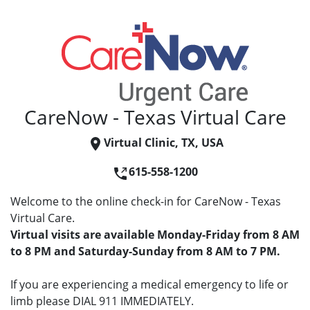
CareNow - Texas Virtual Care
Virtual Clinic, TX, USA
615-558-1200
Welcome to the online check-in for CareNow - Texas
Virtual Care.
Virtual visits are available Monday-Friday from 8 AM
to 8 PM and Saturday-Sunday from 8 AM to 7 PM.
If you are experiencing a medical emergency to life or
limb please DIAL 911 IMMEDIATELY.