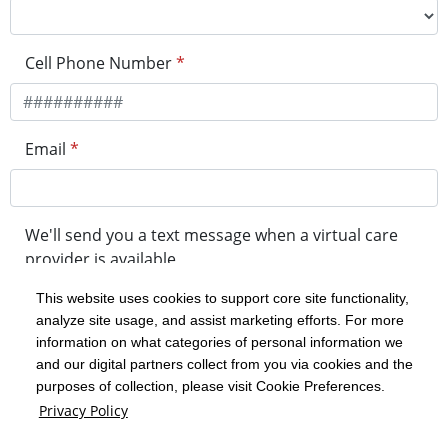
Cell Phone Number
*
Email
*
We'll send you a text message when a virtual care
provider is available
This website uses cookies to support core site functionality,
analyze site usage, and assist marketing efforts. For more
minutes before your visit
information on what categories of personal information we
and our digital partners collect from you via cookies and the
purposes of collection, please visit Cookie Preferences.
Get in Line
Privacy Policy