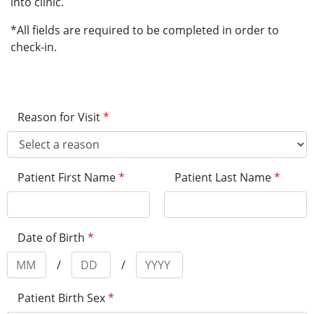
into clinic.
*All fields are required to be completed in order to
check-in.
Reason for Visit
*
Patient First Name
*
Patient Last Name
*
Date of Birth
*
/
/
Patient Birth Sex
*