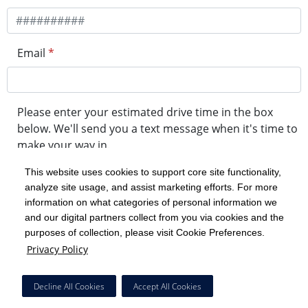
Email
*
Please enter your estimated drive time in the box
below. We'll send you a text message when it's time to
make your way in.
This website uses cookies to support core site functionality,
analyze site usage, and assist marketing efforts. For more
minute drive time
information on what categories of personal information we
and our digital partners collect from you via cookies and the
purposes of collection, please visit Cookie Preferences.
Get in Line
Privacy Policy
Powered by Experity
Decline All Cookies
Accept All Cookies