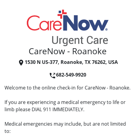
CareNow - Roanoke
1530 N US-377, Roanoke, TX 76262, USA
682-549-9920
Welcome to the online check-in for CareNow - Roanoke.
If you are experiencing a medical emergency to life or
limb please DIAL 911 IMMEDIATELY.
Medical emergencies may include, but are not limited
to: