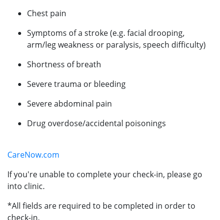
Chest pain
Symptoms of a stroke (e.g. facial drooping,
arm/leg weakness or paralysis, speech difficulty)
Shortness of breath
Severe trauma or bleeding
Severe abdominal pain
Drug overdose/accidental poisonings
CareNow.com
If you're unable to complete your check-in, please go
into clinic.
*All fields are required to be completed in order to
check-in.