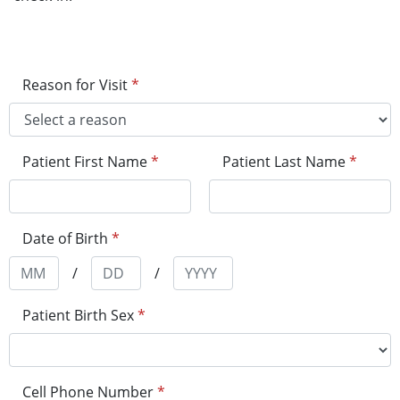
Reason for Visit
*
Patient First Name
*
Patient Last Name
*
Date of Birth
*
/
/
Patient Birth Sex
*
Cell Phone Number
*