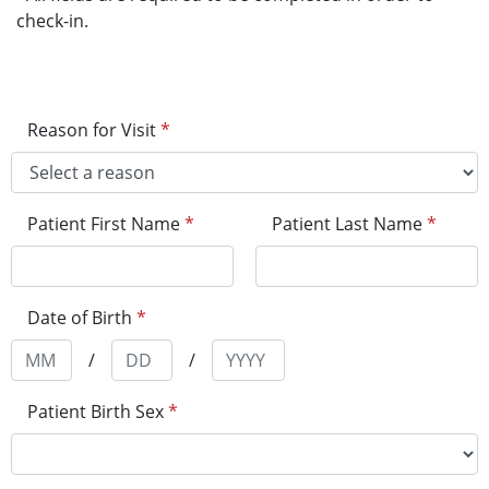
check-in.
Reason for Visit
*
Patient First Name
*
Patient Last Name
*
Date of Birth
*
/
/
Patient Birth Sex
*