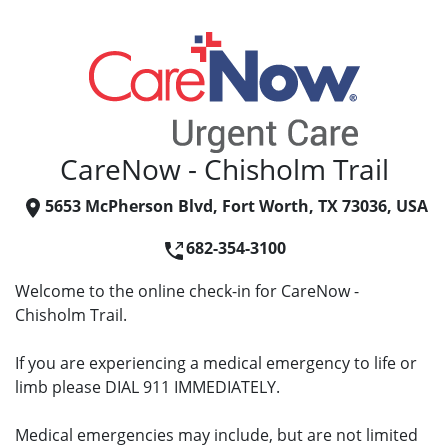
CareNow - Chisholm Trail
5653 McPherson Blvd, Fort Worth, TX 73036, USA
682-354-3100
Welcome to the online check-in for CareNow -
Chisholm Trail.
If you are experiencing a medical emergency to life or
limb please DIAL 911 IMMEDIATELY.
Medical emergencies may include, but are not limited