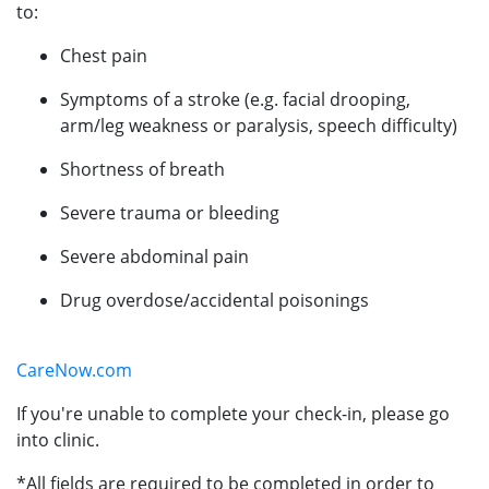
to:
Chest pain
Symptoms of a stroke (e.g. facial drooping,
arm/leg weakness or paralysis, speech difficulty)
Shortness of breath
Severe trauma or bleeding
Severe abdominal pain
Drug overdose/accidental poisonings
CareNow.com
If you're unable to complete your check-in, please go
into clinic.
*All fields are required to be completed in order to