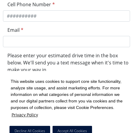
Cell Phone Number
*
Email
*
Please enter your estimated drive time in the box
below. We'll send you a text message when it's time to
make your way in.
This website uses cookies to support core site functionality,
analyze site usage, and assist marketing efforts. For more
minute drive time
information on what categories of personal information we
and our digital partners collect from you via cookies and the
purposes of collection, please visit Cookie Preferences.
Get in Line
Privacy Policy
Powered by Experity
Decline All Cookies
Accept All Cookies