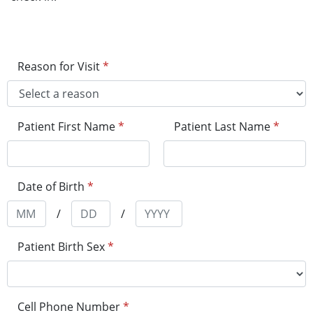
Reason for Visit
*
Patient First Name
*
Patient Last Name
*
Date of Birth
*
/
/
Patient Birth Sex
*
Cell Phone Number
*