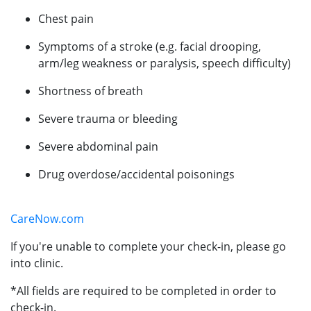
Chest pain
Symptoms of a stroke (e.g. facial drooping,
arm/leg weakness or paralysis, speech difficulty)
Shortness of breath
Severe trauma or bleeding
Severe abdominal pain
Drug overdose/accidental poisonings
CareNow.com
If you're unable to complete your check-in, please go
into clinic.
*All fields are required to be completed in order to
check-in.