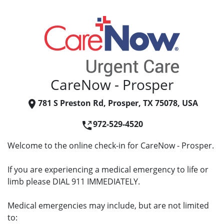
CareNow - Prosper
781 S Preston Rd, Prosper, TX 75078, USA
972-529-4520
Welcome to the online check-in for CareNow - Prosper.
If you are experiencing a medical emergency to life or
limb please DIAL 911 IMMEDIATELY.
Medical emergencies may include, but are not limited
to: