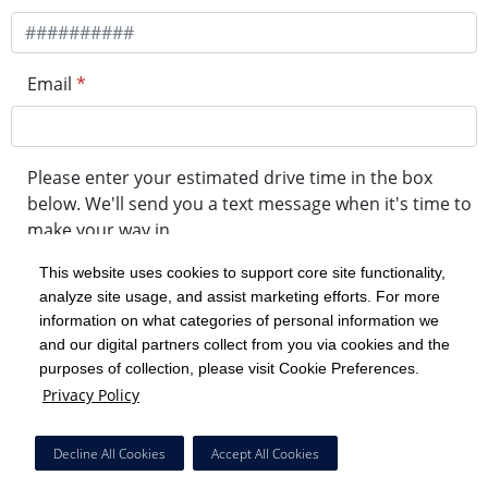
Email
*
Please enter your estimated drive time in the box
below. We'll send you a text message when it's time to
make your way in.
This website uses cookies to support core site functionality,
analyze site usage, and assist marketing efforts. For more
minute drive time
information on what categories of personal information we
and our digital partners collect from you via cookies and the
purposes of collection, please visit Cookie Preferences.
Get in Line
Privacy Policy
Powered by Experity
Decline All Cookies
Accept All Cookies