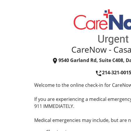
CareNow - Casa
9540 Garland Rd, Suite C408, Da
214-321-001
Welcome to the online check-in for CareNow
If you are experiencing a medical emergency 
911 IMMEDIATELY.
Medical emergencies may include, but are no