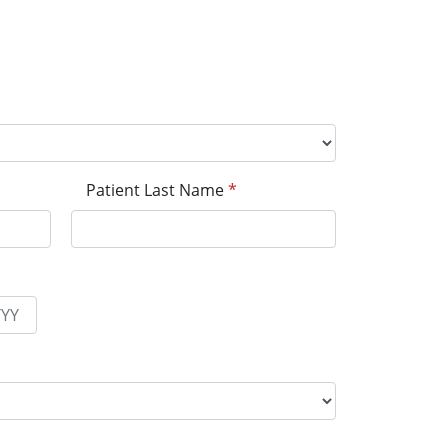
Patient Last Name
*