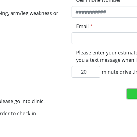
Cell Phone Number
*
ping, arm/leg weakness or
Email
*
Please enter your estimate
you a text message when it
minute drive t
lease go into clinic.
rder to check-in.