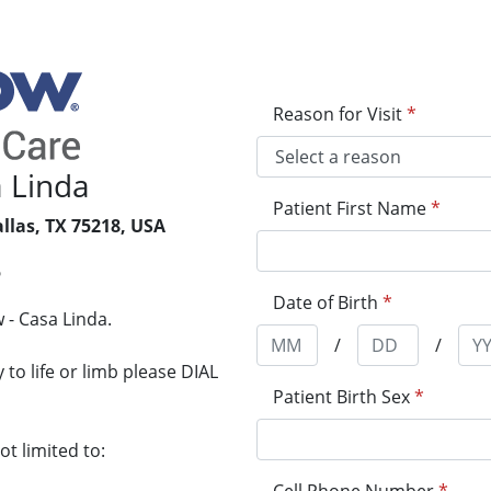
Reason for Visit
*
 Linda
Patient First Name
*
llas, TX 75218, USA
5
Date of Birth
*
 - Casa Linda.
/
/
to life or limb please DIAL
Patient Birth Sex
*
t limited to: