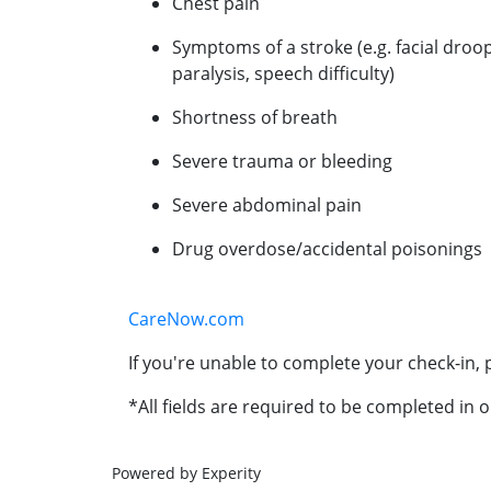
Chest pain
Symptoms of a stroke (e.g. facial droo
paralysis, speech difficulty)
Shortness of breath
Severe trauma or bleeding
Severe abdominal pain
Drug overdose/accidental poisonings
CareNow.com
If you're unable to complete your check-in, p
*All fields are required to be completed in o
Powered by Experity