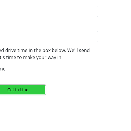
d drive time in the box below. We'll send
's time to make your way in.
ime
Get in Line