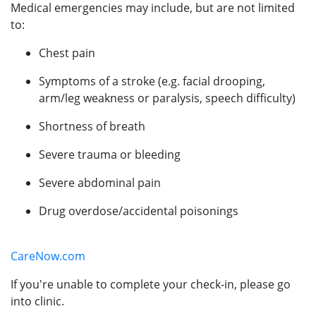
Medical emergencies may include, but are not limited
to:
Chest pain
Symptoms of a stroke (e.g. facial drooping,
arm/leg weakness or paralysis, speech difficulty)
Shortness of breath
Severe trauma or bleeding
Severe abdominal pain
Drug overdose/accidental poisonings
CareNow.com
If you're unable to complete your check-in, please go
into clinic.