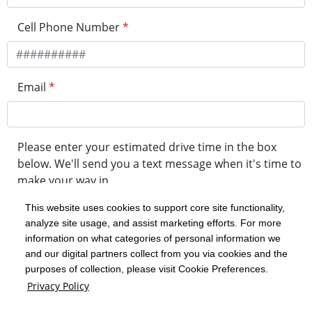
Cell Phone Number
*
Email
*
Please enter your estimated drive time in the box
below. We'll send you a text message when it's time to
make your way in.
This website uses cookies to support core site functionality,
analyze site usage, and assist marketing efforts. For more
minute drive time
information on what categories of personal information we
and our digital partners collect from you via cookies and the
purposes of collection, please visit Cookie Preferences.
Get in Line
Privacy Policy