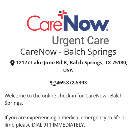
CareNow - Balch Springs
12127 Lake June Rd B, Balch Springs, TX 75180,
USA
469-872-5393
Welcome to the online check-in for CareNow - Balch
Springs.
If you are experiencing a medical emergency to life or
limb please DIAL 911 IMMEDIATELY.