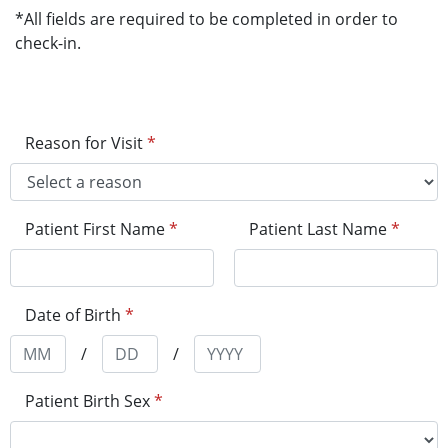
*All fields are required to be completed in order to
check-in.
Reason for Visit
*
Patient First Name
*
Patient Last Name
*
Date of Birth
*
/
/
Patient Birth Sex
*