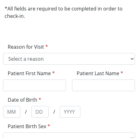
*All fields are required to be completed in order to
check-in.
Reason for Visit
*
Patient First Name
*
Patient Last Name
*
Date of Birth
*
/
/
Patient Birth Sex
*