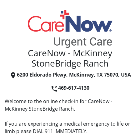
CareNow - McKinney
StoneBridge Ranch
6200 Eldorado Pkwy, McKinney, TX 75070, USA
469-617-4130
Welcome to the online check-in for CareNow -
McKinney StoneBridge Ranch.
If you are experiencing a medical emergency to life or
limb please DIAL 911 IMMEDIATELY.