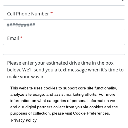
Cell Phone Number
*
Email
*
Please enter your estimated drive time in the box
below. We'll send you a text message when it's time to
make your way in.
This website uses cookies to support core site functionality,
analyze site usage, and assist marketing efforts. For more
minute drive time
information on what categories of personal information we
and our digital partners collect from you via cookies and the
purposes of collection, please visit Cookie Preferences.
Get in Line
Privacy Policy