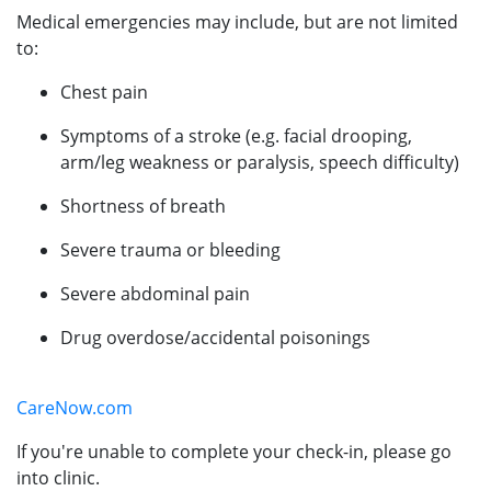
Medical emergencies may include, but are not limited
to:
Chest pain
Symptoms of a stroke (e.g. facial drooping,
arm/leg weakness or paralysis, speech difficulty)
Shortness of breath
Severe trauma or bleeding
Severe abdominal pain
Drug overdose/accidental poisonings
CareNow.com
If you're unable to complete your check-in, please go
into clinic.