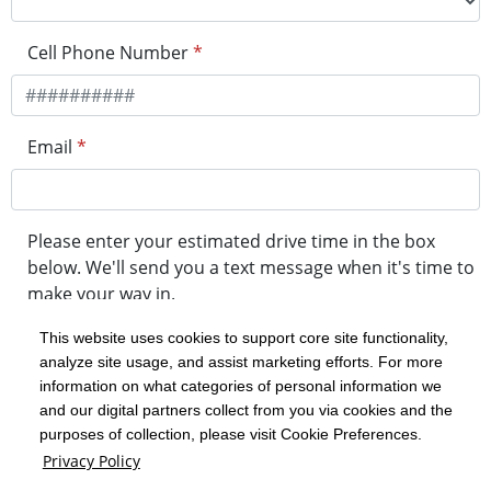
Cell Phone Number
*
Email
*
Please enter your estimated drive time in the box
below. We'll send you a text message when it's time to
make your way in.
This website uses cookies to support core site functionality,
analyze site usage, and assist marketing efforts. For more
minute drive time
information on what categories of personal information we
and our digital partners collect from you via cookies and the
purposes of collection, please visit Cookie Preferences.
Get in Line
Privacy Policy