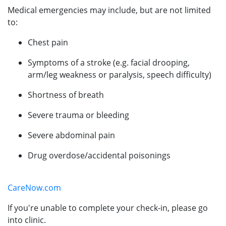
Medical emergencies may include, but are not limited
to:
Chest pain
Symptoms of a stroke (e.g. facial drooping,
arm/leg weakness or paralysis, speech difficulty)
Shortness of breath
Severe trauma or bleeding
Severe abdominal pain
Drug overdose/accidental poisonings
CareNow.com
If you're unable to complete your check-in, please go
into clinic.