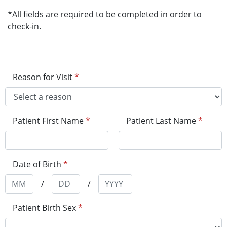
*All fields are required to be completed in order to
check-in.
Reason for Visit
*
Patient First Name
*
Patient Last Name
*
Date of Birth
*
/
/
Patient Birth Sex
*