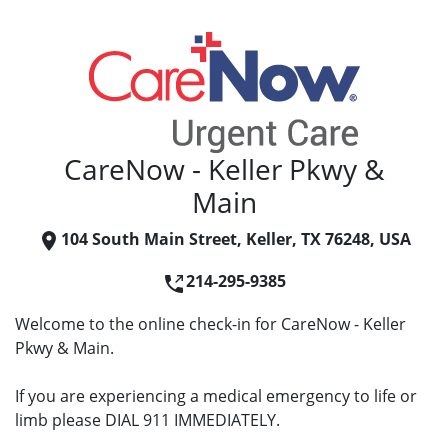
CareNow - Keller Pkwy &
Main
104 South Main Street, Keller, TX 76248, USA
214-295-9385
Welcome to the online check-in for CareNow - Keller
Pkwy & Main.
If you are experiencing a medical emergency to life or
limb please DIAL 911 IMMEDIATELY.