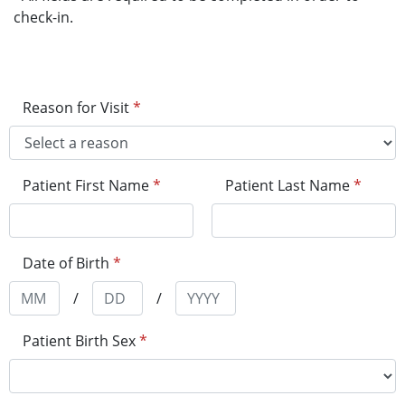
check-in.
Reason for Visit
*
Patient First Name
*
Patient Last Name
*
Date of Birth
*
/
/
Patient Birth Sex
*