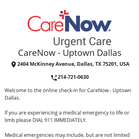
CareNow - Uptown Dallas
2404 McKinney Avenue, Dallas, TX 75201, USA
214-721-0630
Welcome to the online check-in for CareNow - Uptown
Dallas.
If you are experiencing a medical emergency to life or
limb please DIAL 911 IMMEDIATELY.
Medical emergencies may include, but are not limited