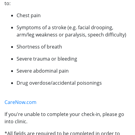
to:
Chest pain
Symptoms of a stroke (e.g. facial drooping,
arm/leg weakness or paralysis, speech difficulty)
Shortness of breath
Severe trauma or bleeding
Severe abdominal pain
Drug overdose/accidental poisonings
CareNow.com
If you're unable to complete your check-in, please go
into clinic.
*All fields are required to be completed in order to