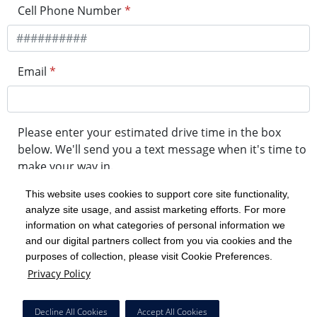
Cell Phone Number
*
Email
*
Please enter your estimated drive time in the box
below. We'll send you a text message when it's time to
make your way in.
This website uses cookies to support core site functionality,
analyze site usage, and assist marketing efforts. For more
minute drive time
information on what categories of personal information we
and our digital partners collect from you via cookies and the
purposes of collection, please visit Cookie Preferences.
Get in Line
Privacy Policy
Powered by Experity
Decline All Cookies
Accept All Cookies