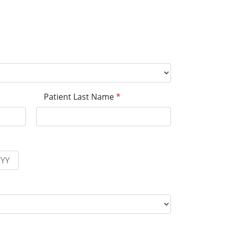
Patient Last Name
*