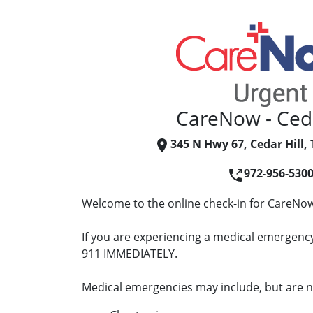
CareNow - Ceda
345 N Hwy 67, Cedar Hill,
972-956-530
Welcome to the online check-in for CareNow 
If you are experiencing a medical emergency 
911 IMMEDIATELY.
Medical emergencies may include, but are no