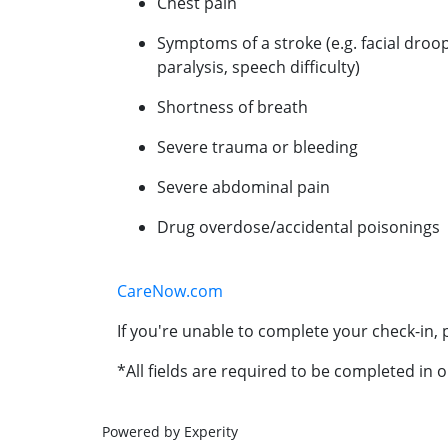
Chest pain
Symptoms of a stroke (e.g. facial droo
paralysis, speech difficulty)
Shortness of breath
Severe trauma or bleeding
Severe abdominal pain
Drug overdose/accidental poisonings
CareNow.com
If you're unable to complete your check-in, p
*All fields are required to be completed in o
Powered by Experity