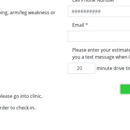
Cell Phone Number
*
ping, arm/leg weakness or
Email
*
Please enter your estimate
you a text message when it
minute drive t
lease go into clinic.
rder to check-in.