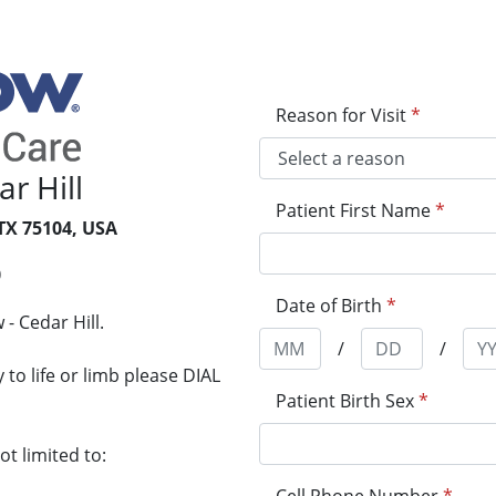
Reason for Visit
*
r Hill
Patient First Name
*
 TX 75104, USA
0
Date of Birth
*
- Cedar Hill.
/
/
to life or limb please DIAL
Patient Birth Sex
*
t limited to: