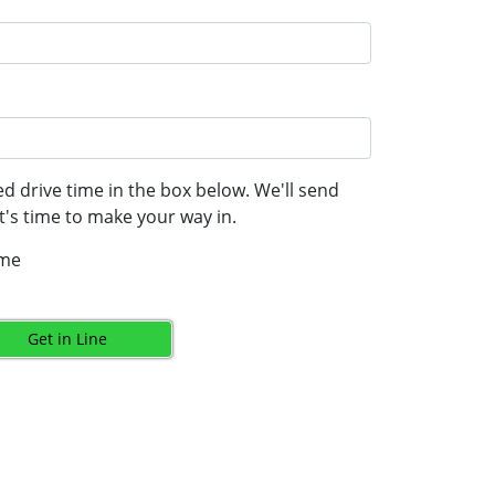
d drive time in the box below. We'll send
's time to make your way in.
ime
Get in Line