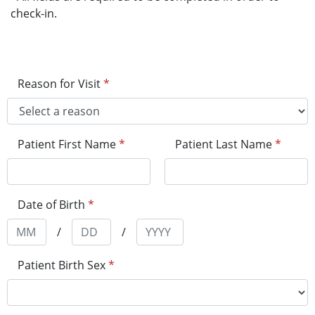
check-in.
Reason for Visit
*
Patient First Name
*
Patient Last Name
*
Date of Birth
*
/
/
Patient Birth Sex
*