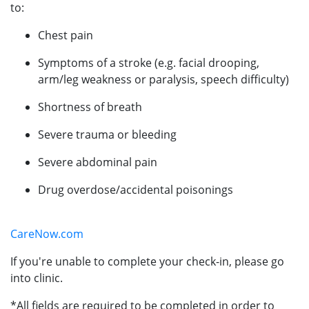
to:
Chest pain
Symptoms of a stroke (e.g. facial drooping,
arm/leg weakness or paralysis, speech difficulty)
Shortness of breath
Severe trauma or bleeding
Severe abdominal pain
Drug overdose/accidental poisonings
CareNow.com
If you're unable to complete your check-in, please go
into clinic.
*All fields are required to be completed in order to