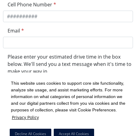
Cell Phone Number
*
Email
*
Please enter your estimated drive time in the box
below. We'll send you a text message when it's time to
make your way in.
This website uses cookies to support core site functionality,
analyze site usage, and assist marketing efforts. For more
minute drive time
information on what categories of personal information we
and our digital partners collect from you via cookies and the
purposes of collection, please visit Cookie Preferences.
Get in Line
Privacy Policy
Powered by Experity
Decline All Cookies
Accept All Cookies