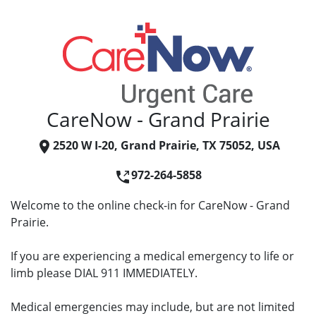
CareNow - Grand Prairie
2520 W I-20, Grand Prairie, TX 75052, USA
972-264-5858
Welcome to the online check-in for CareNow - Grand
Prairie.
If you are experiencing a medical emergency to life or
limb please DIAL 911 IMMEDIATELY.
Medical emergencies may include, but are not limited