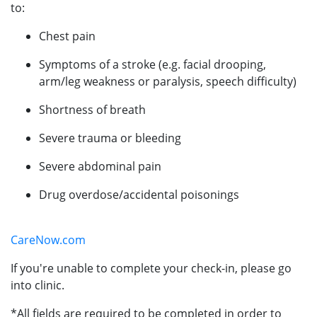
to:
Chest pain
Symptoms of a stroke (e.g. facial drooping,
arm/leg weakness or paralysis, speech difficulty)
Shortness of breath
Severe trauma or bleeding
Severe abdominal pain
Drug overdose/accidental poisonings
CareNow.com
If you're unable to complete your check-in, please go
into clinic.
*All fields are required to be completed in order to