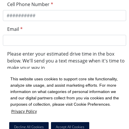
Cell Phone Number
*
Email
*
Please enter your estimated drive time in the box
below. We'll send you a text message when it's time to
make your way in.
This website uses cookies to support core site functionality,
analyze site usage, and assist marketing efforts. For more
minute drive time
information on what categories of personal information we
and our digital partners collect from you via cookies and the
purposes of collection, please visit Cookie Preferences.
Get in Line
Privacy Policy
Powered by Experity
Decline All Cookies
Accept All Cookies