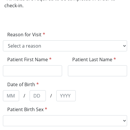
check-in.
Reason for Visit
*
Patient First Name
*
Patient Last Name
*
Date of Birth
*
/
/
Patient Birth Sex
*