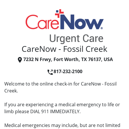
CareNow - Fossil Creek
7232 N Frwy, Fort Worth, TX 76137, USA
817-232-2100
Welcome to the online check-in for CareNow - Fossil
Creek.
If you are experiencing a medical emergency to life or
limb please DIAL 911 IMMEDIATELY.
Medical emergencies may include, but are not limited