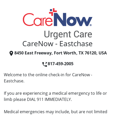
CareNow - Eastchase
8450 East Freeway, Fort Worth, TX 76120, USA
817-459-2005
Welcome to the online check-in for CareNow -
Eastchase.
If you are experiencing a medical emergency to life or
limb please DIAL 911 IMMEDIATELY.
Medical emergencies may include, but are not limited