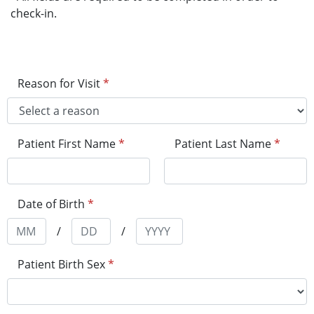
check-in.
Reason for Visit
*
Patient First Name
*
Patient Last Name
*
Date of Birth
*
/
/
Patient Birth Sex
*