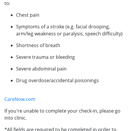
to:
Chest pain
Symptoms of a stroke (e.g. facial drooping,
arm/leg weakness or paralysis, speech difficulty)
Shortness of breath
Severe trauma or bleeding
Severe abdominal pain
Drug overdose/accidental poisonings
CareNow.com
If you're unable to complete your check-in, please go
into clinic.
*All fields are required to be completed in order to