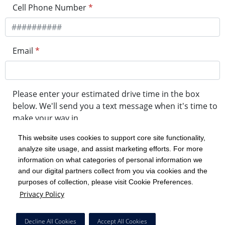
Cell Phone Number
*
Email
*
Please enter your estimated drive time in the box
below. We'll send you a text message when it's time to
make your way in.
This website uses cookies to support core site functionality,
analyze site usage, and assist marketing efforts. For more
minute drive time
information on what categories of personal information we
and our digital partners collect from you via cookies and the
purposes of collection, please visit Cookie Preferences.
Get in Line
Privacy Policy
Powered by Experity
Decline All Cookies
Accept All Cookies