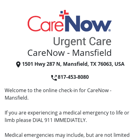
CareNow - Mansfield
1501 Hwy 287 N, Mansfield, TX 76063, USA
817-453-8080
Welcome to the online check-in for CareNow -
Mansfield.
If you are experiencing a medical emergency to life or
limb please DIAL 911 IMMEDIATELY.
Medical emergencies may include, but are not limited