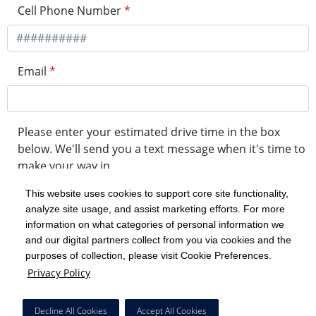
Cell Phone Number
*
Email
*
Please enter your estimated drive time in the box
below. We'll send you a text message when it's time to
make your way in.
This website uses cookies to support core site functionality,
analyze site usage, and assist marketing efforts. For more
minute drive time
information on what categories of personal information we
and our digital partners collect from you via cookies and the
purposes of collection, please visit Cookie Preferences.
Get in Line
Privacy Policy
Powered by Experity
Decline All Cookies
Accept All Cookies