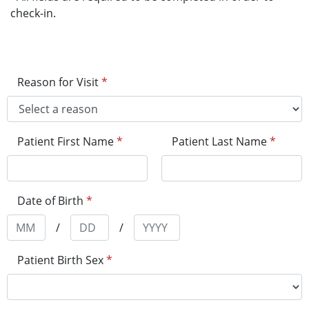
check-in.
Reason for Visit
*
Patient First Name
*
Patient Last Name
*
Date of Birth
*
/
/
Patient Birth Sex
*