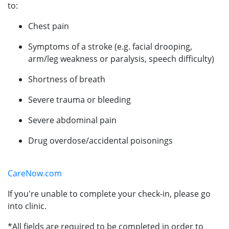
to:
Chest pain
Symptoms of a stroke (e.g. facial drooping,
arm/leg weakness or paralysis, speech difficulty)
Shortness of breath
Severe trauma or bleeding
Severe abdominal pain
Drug overdose/accidental poisonings
CareNow.com
If you're unable to complete your check-in, please go
into clinic.
*All fields are required to be completed in order to