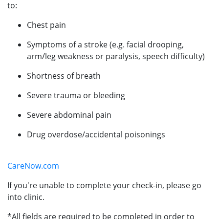
to:
Chest pain
Symptoms of a stroke (e.g. facial drooping,
arm/leg weakness or paralysis, speech difficulty)
Shortness of breath
Severe trauma or bleeding
Severe abdominal pain
Drug overdose/accidental poisonings
CareNow.com
If you're unable to complete your check-in, please go
into clinic.
*All fields are required to be completed in order to