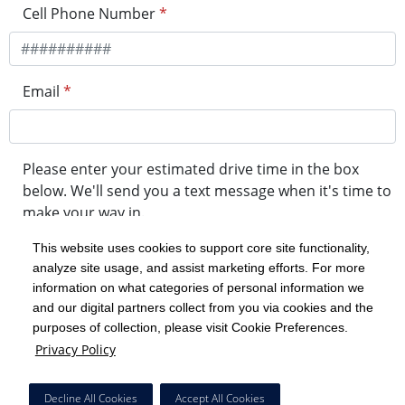
Cell Phone Number
*
Email
*
Please enter your estimated drive time in the box
below. We'll send you a text message when it's time to
make your way in.
This website uses cookies to support core site functionality,
analyze site usage, and assist marketing efforts. For more
minute drive time
information on what categories of personal information we
and our digital partners collect from you via cookies and the
purposes of collection, please visit Cookie Preferences.
Get in Line
Privacy Policy
Powered by Experity
Decline All Cookies
Accept All Cookies