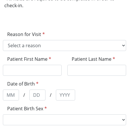
check-in.
Reason for Visit
*
Patient First Name
*
Patient Last Name
*
Date of Birth
*
/
/
Patient Birth Sex
*