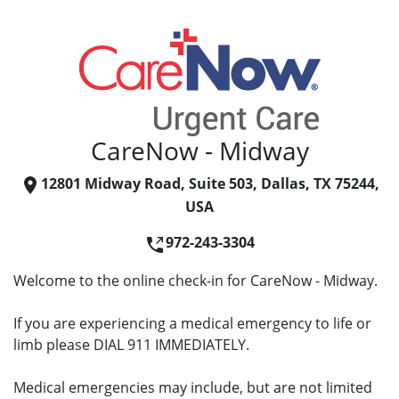
CareNow - Midway
12801 Midway Road, Suite 503, Dallas, TX 75244,
USA
972-243-3304
Welcome to the online check-in for CareNow - Midway.
If you are experiencing a medical emergency to life or
limb please DIAL 911 IMMEDIATELY.
Medical emergencies may include, but are not limited