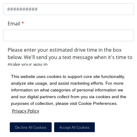
Email
*
Please enter your estimated drive time in the box
below. We'll send you a text message when it's time to
make your way in.
This website uses cookies to support core site functionality,
analyze site usage, and assist marketing efforts. For more
minute drive time
information on what categories of personal information we
and our digital partners collect from you via cookies and the
purposes of collection, please visit Cookie Preferences.
Get in Line
Privacy Policy
Powered by Experity
Decline All Cookies
Accept All Cookies