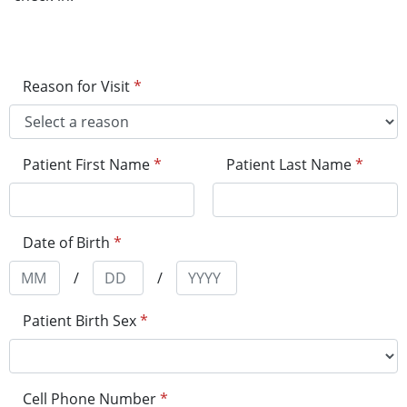
Reason for Visit
*
Patient First Name
*
Patient Last Name
*
Date of Birth
*
/
/
Patient Birth Sex
*
Cell Phone Number
*