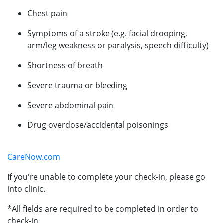
Chest pain
Symptoms of a stroke (e.g. facial drooping,
arm/leg weakness or paralysis, speech difficulty)
Shortness of breath
Severe trauma or bleeding
Severe abdominal pain
Drug overdose/accidental poisonings
CareNow.com
If you're unable to complete your check-in, please go
into clinic.
*All fields are required to be completed in order to
check-in.