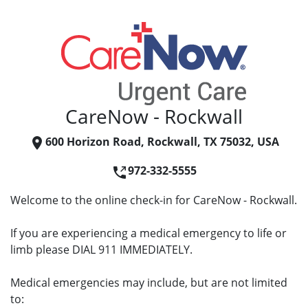
CareNow - Rockwall
600 Horizon Road, Rockwall, TX 75032, USA
972-332-5555
Welcome to the online check-in for CareNow - Rockwall.
If you are experiencing a medical emergency to life or
limb please DIAL 911 IMMEDIATELY.
Medical emergencies may include, but are not limited
to: