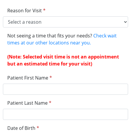
Reason for Visit
*
Not seeing a time that fits your needs?
Check wait
times at our other locations near you.
(Note: Selected visit time is not an appointment
but an estimated time for your visit)
Patient First Name
*
Patient Last Name
*
Date of Birth
*