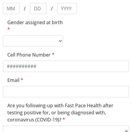
/
/
Gender assigned at birth
*
Cell Phone Number
*
Email
*
Are you following-up with Fast Pace Health after
testing positive for, or being diagnosed with,
coronavirus (COVID-19)?
*