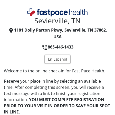
Sevierville, TN
1181 Dolly Parton Pkwy, Sevierville, TN 37862,
USA
865-446-1433
En Español
Welcome to the online check-in for Fast Pace Health.
Reserve your place in line by selecting an available
time. After completing this screen, you will receive a
text message with a link to finish your registration
information.
YOU MUST COMPLETE REGISTRATION
PRIOR TO YOUR VISIT IN ORDER TO SAVE YOUR SPOT
IN LINE.