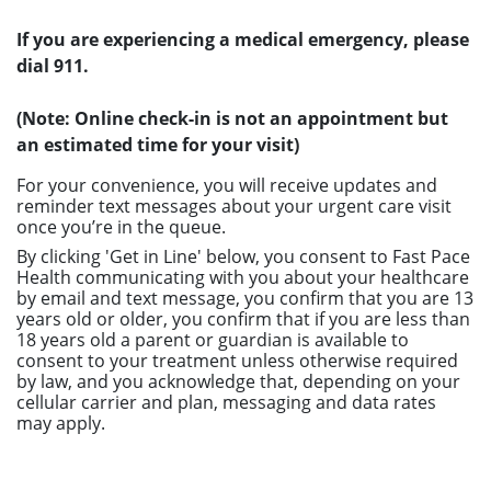
If you are experiencing a medical emergency, please
dial 911.
(Note: Online check-in is not an appointment but
an estimated time for your visit)
For your convenience, you will receive updates and
reminder text messages about your urgent care visit
once you’re in the queue.
By clicking 'Get in Line' below, you consent to Fast Pace
Health communicating with you about your healthcare
by email and text message, you confirm that you are 13
years old or older, you confirm that if you are less than
18 years old a parent or guardian is available to
consent to your treatment unless otherwise required
by law, and you acknowledge that, depending on your
cellular carrier and plan, messaging and data rates
may apply.