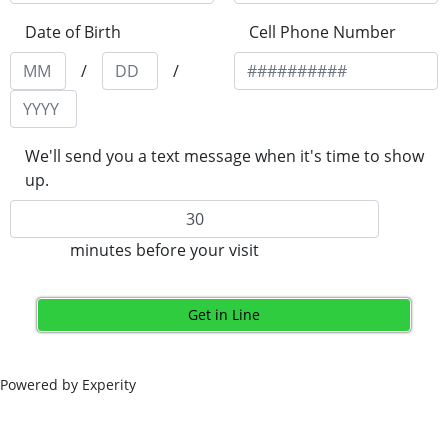
Date of Birth
Cell Phone Number
/
/
We'll send you a text message when it's time to show
up.
minutes before your visit
Get in Line
Powered by Experity