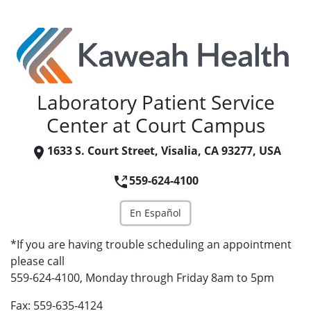
Laboratory Patient Service
Center at Court Campus
1633 S. Court Street, Visalia, CA 93277, USA
559-624-4100
En Español
*If you are having trouble scheduling an appointment
please call
559-624-4100, Monday through Friday 8am to 5pm
Fax: 559-635-4124