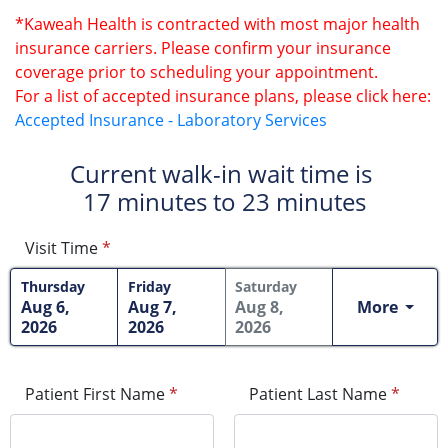
*Kaweah Health is contracted with most major health
insurance carriers. Please confirm your insurance
coverage prior to scheduling your appointment.
For a list of accepted insurance plans, please click here:
Accepted Insurance - Laboratory Services
Current walk-in wait time is
17 minutes to 23 minutes
Visit Time
*
Thursday
Friday
Saturday
More
Aug 6,
Aug 7,
Aug 8,
2026
2026
2026
Patient First Name
*
Patient Last Name
*