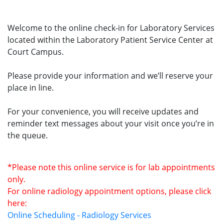
Welcome to the online check-in for Laboratory Services
located within the Laboratory Patient Service Center at
Court Campus.
Please provide your information and we’ll reserve your
place in line.
For your convenience, you will receive updates and
reminder text messages about your visit once you’re in
the queue.
*Please note this online service is for lab appointments
only.
For online radiology appointment options, please click
here:
Online Scheduling - Radiology Services