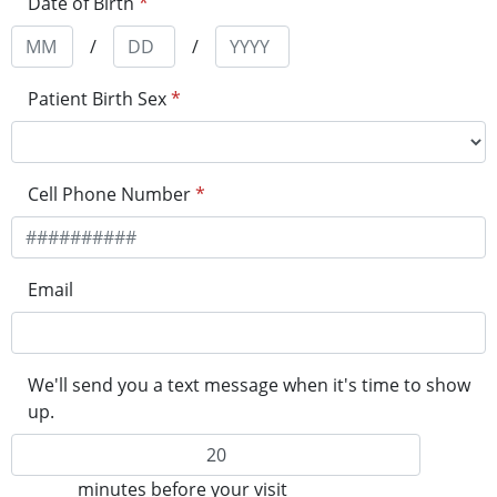
Date of Birth
*
/
/
Patient Birth Sex
*
Cell Phone Number
*
Email
We'll send you a text message when it's time to show
up.
minutes before your visit