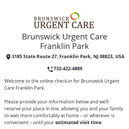
Brunswick Urgent Care
Franklin Park
3185 State Route 27, Franklin Park, NJ 08823, USA
732-422-4889
Welcome to the online check-in for Brunswick Urgent
Care Franklin Park.
Please provide your information below and we’ll
reserve your place in line, allowing you and your family
to wait more comfortably at home – or wherever is
convenient – until your
estimated visit time
.