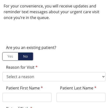
For your convenience, you will receive updates and
reminder text messages about your urgent care visit
once you’re in the queue.
Are you an existing patient?
Yes
No
Reason for Visit
*
Patient First Name
*
Patient Last Name
*