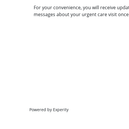
For your convenience, you will receive upda
messages about your urgent care visit once 
Powered by Experity