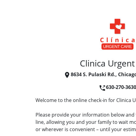
Clinica Urgent
8634 S. Pulaski Rd., Chicag
630-270-363
Welcome to the online check-in for Clinica 
Please provide your information below and w
line, allowing you and your family to wait 
or wherever is convenient – until your estima