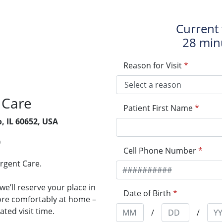
Current 
28 min
Reason for Visit
*
 Care
Patient First Name
*
o, IL 60652, USA
0
Cell Phone Number
*
Urgent Care.
e’ll reserve your place in
Date of Birth
*
more comfortably at home –
ted visit time.
/
/