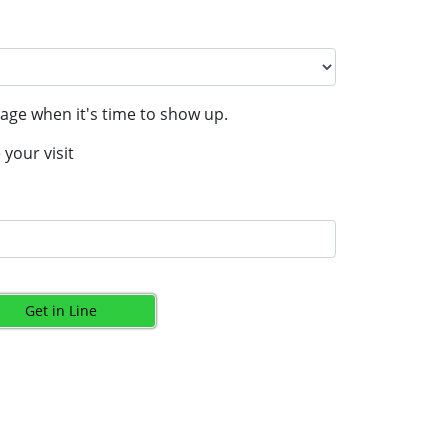
age when it's time to show up.
your visit
Get in Line