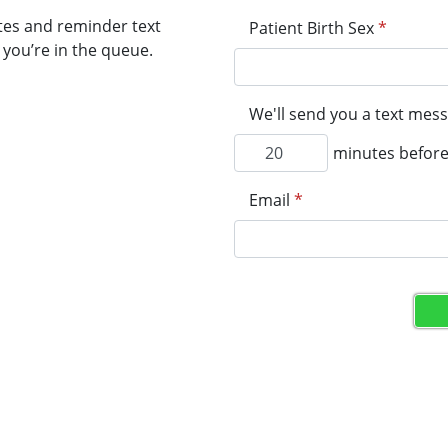
tes and reminder text
Patient Birth Sex
*
you’re in the queue.
We'll send you a text mess
minutes before 
Email
*