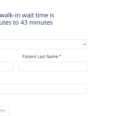
walk-in wait time is
utes to 43 minutes
Patient Last Name
*