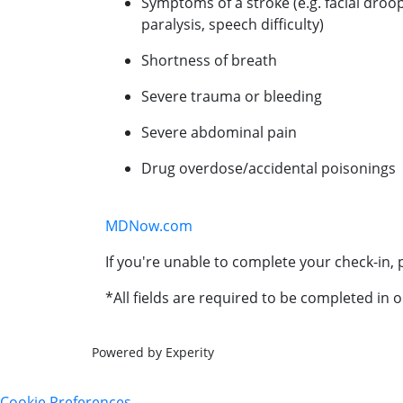
Symptoms of a stroke (e.g. facial droo
paralysis, speech difficulty)
Shortness of breath
Severe trauma or bleeding
Severe abdominal pain
Drug overdose/accidental poisonings
MDNow.com
If you're unable to complete your check-in, p
*All fields are required to be completed in o
Powered by Experity
Cookie Preferences