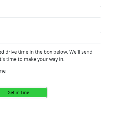
d drive time in the box below. We'll send
's time to make your way in.
ime
Get in Line