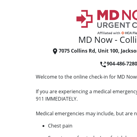
MD Now - Coll
7075 Collins Rd, Unit 100, Jackso
904-486-728
Welcome to the online check-in for MD Now -
If you are experiencing a medical emergency 
911 IMMEDIATELY.
Medical emergencies may include, but are no
Chest pain