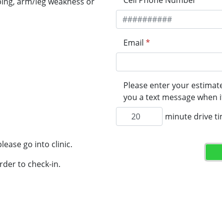
Cell Phone Number
*
ping, arm/leg weakness or
Email
*
Please enter your estimate
you a text message when it
minute drive t
lease go into clinic.
rder to check-in.