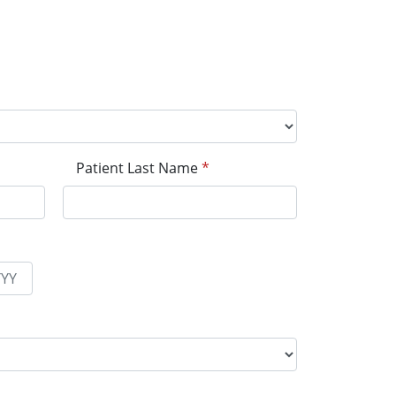
Patient Last Name
*