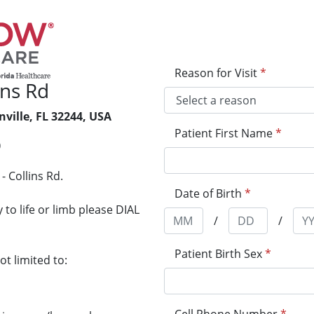
Reason for Visit
*
ins Rd
nville, FL 32244, USA
Patient First Name
*
0
 Collins Rd.
Date of Birth
*
to life or limb please DIAL
/
/
Patient Birth Sex
*
t limited to: