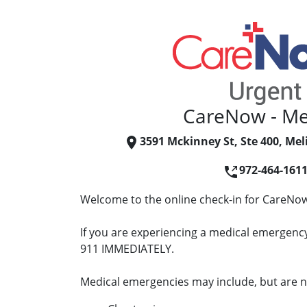
CareNow - Me
3591 Mckinney St, Ste 400, Mel
972-464-161
Welcome to the online check-in for CareNow
If you are experiencing a medical emergency 
911 IMMEDIATELY.
Medical emergencies may include, but are no