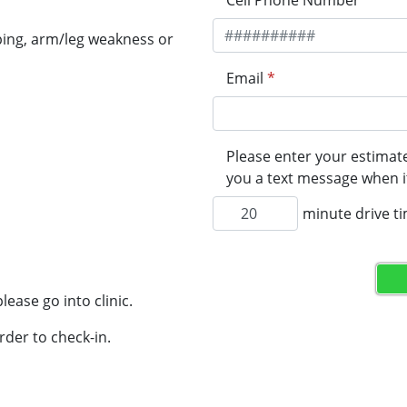
Cell Phone Number
*
ping, arm/leg weakness or
Email
*
Please enter your estimate
you a text message when it
minute drive t
lease go into clinic.
rder to check-in.