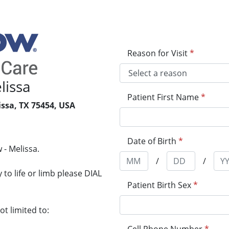
Reason for Visit
*
lissa
Patient First Name
*
issa, TX 75454, USA
1
Date of Birth
*
 - Melissa.
/
/
to life or limb please DIAL
Patient Birth Sex
*
t limited to: