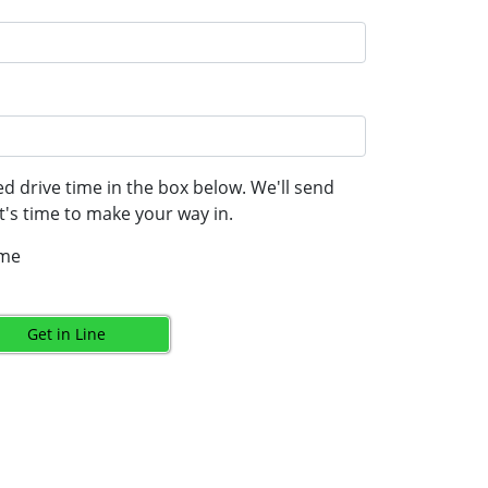
d drive time in the box below. We'll send
's time to make your way in.
ime
Get in Line