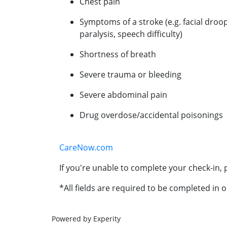
Chest pain
Symptoms of a stroke (e.g. facial droo
paralysis, speech difficulty)
Shortness of breath
Severe trauma or bleeding
Severe abdominal pain
Drug overdose/accidental poisonings
CareNow.com
If you're unable to complete your check-in, p
*All fields are required to be completed in o
Powered by Experity