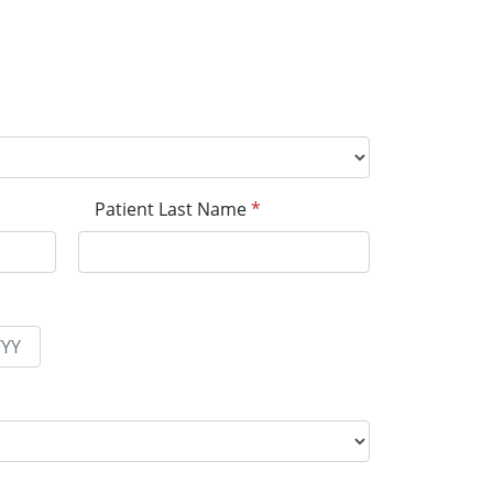
Patient Last Name
*