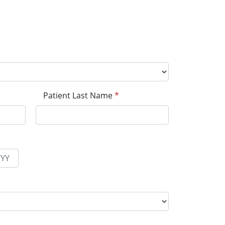
Patient Last Name
*