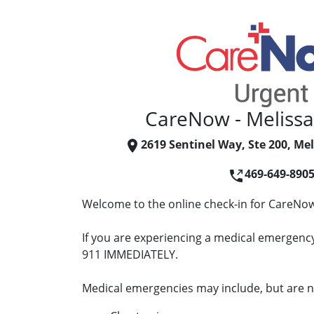
CareNow - Meliss
2619 Sentinel Way, Ste 200, Mel
469-649-890
Welcome to the online check-in for CareNow
If you are experiencing a medical emergency 
911 IMMEDIATELY.
Medical emergencies may include, but are no