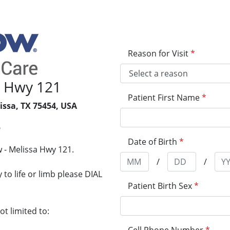
Reason for Visit
*
a Hwy 121
Patient First Name
*
issa, TX 75454, USA
5
Date of Birth
*
 - Melissa Hwy 121.
/
/
to life or limb please DIAL
Patient Birth Sex
*
t limited to: