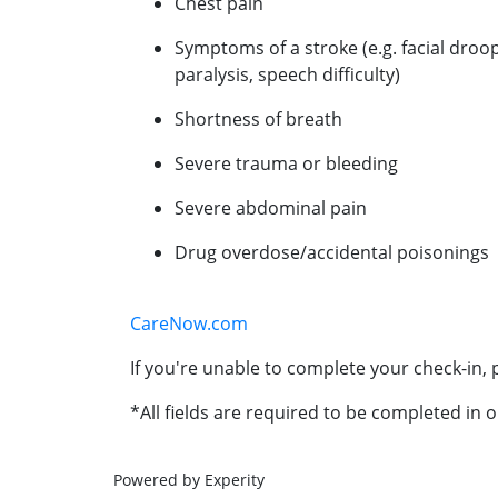
Chest pain
Symptoms of a stroke (e.g. facial droo
paralysis, speech difficulty)
Shortness of breath
Severe trauma or bleeding
Severe abdominal pain
Drug overdose/accidental poisonings
CareNow.com
If you're unable to complete your check-in, p
*All fields are required to be completed in o
Powered by Experity