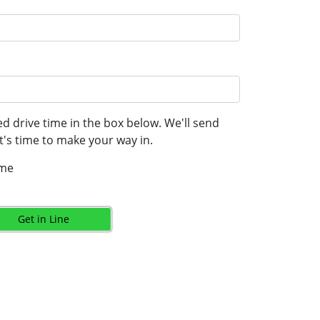
d drive time in the box below. We'll send
's time to make your way in.
ime
Get in Line