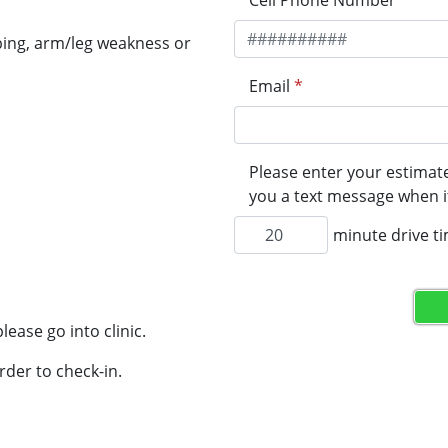
Cell Phone Number
*
ping, arm/leg weakness or
Email
*
Please enter your estimate
you a text message when it
minute drive t
lease go into clinic.
rder to check-in.