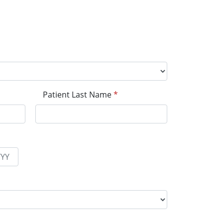
Patient Last Name
*