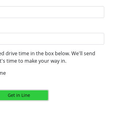
d drive time in the box below. We'll send
's time to make your way in.
ime
Get in Line