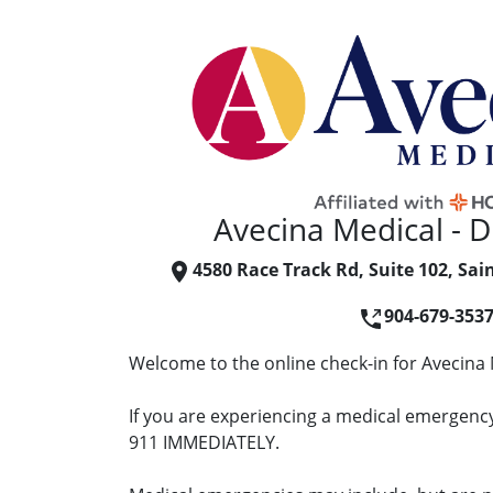
Avecina Medical - D
4580 Race Track Rd, Suite 102, Sai
904-679-353
Welcome to the online check-in for Avecina 
If you are experiencing a medical emergency 
911 IMMEDIATELY.