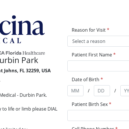
Reason for Visit
*
Patient First Name
*
urbin Park
nt Johns, FL 32259, USA
Date of Birth
*
7
/
/
Medical - Durbin Park.
Patient Birth Sex
*
to life or limb please DIAL