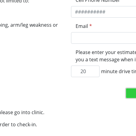
Cell Phone Number
*
t limited to:
ping, arm/leg weakness or
Email
*
Please enter your estimate
you a text message when it
minute drive t
lease go into clinic.
rder to check-in.