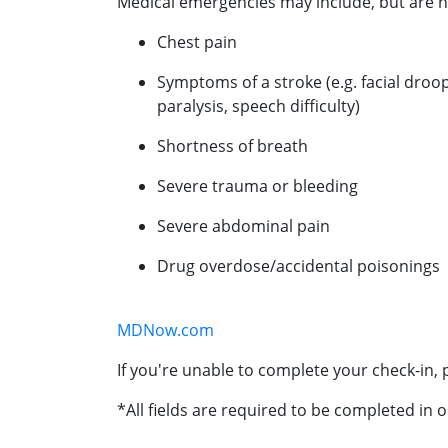
Medical emergencies may include, but are no
Chest pain
Symptoms of a stroke (e.g. facial droo
paralysis, speech difficulty)
Shortness of breath
Severe trauma or bleeding
Severe abdominal pain
Drug overdose/accidental poisonings
MDNow.com
If you're unable to complete your check-in, p
*All fields are required to be completed in o