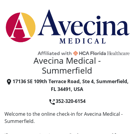
Avecina Medical -
Summerfield
17136 SE 109th Terrace Road, Ste 4, Summerfield,
FL 34491, USA
352-320-6154
Welcome to the online check-in for Avecina Medical -
Summerfield.