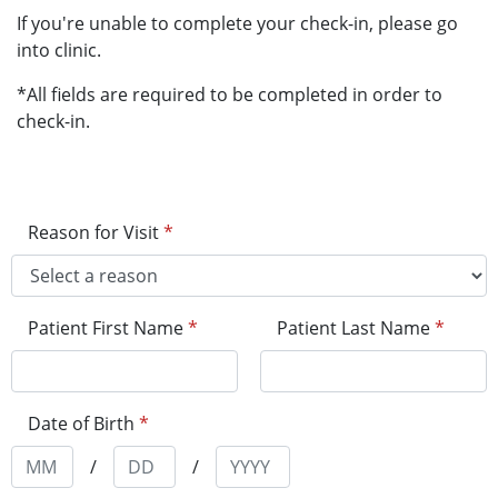
If you're unable to complete your check-in, please go
into clinic.
*All fields are required to be completed in order to
check-in.
Reason for Visit
*
Patient First Name
*
Patient Last Name
*
Date of Birth
*
/
/