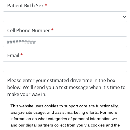
Patient Birth Sex
*
Cell Phone Number
*
Email
*
Please enter your estimated drive time in the box
below. We'll send you a text message when it's time to
make your way in.
This website uses cookies to support core site functionality,
analyze site usage, and assist marketing efforts. For more
minute drive time
information on what categories of personal information we
and our digital partners collect from you via cookies and the