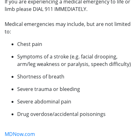
If you are experiencing a medical emergency to life or
limb please DIAL 911 IMMEDIATELY.
Medical emergencies may include, but are not limited
to:
Chest pain
Symptoms of a stroke (e.g. facial drooping,
arm/leg weakness or paralysis, speech difficulty)
Shortness of breath
Severe trauma or bleeding
Severe abdominal pain
Drug overdose/accidental poisonings
MDNow.com