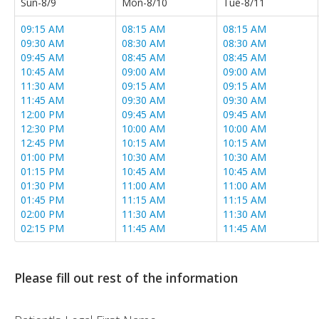
Sun-8/9
Mon-8/10
Tue-8/11
09:15 AM
08:15 AM
08:15 AM
09:30 AM
08:30 AM
08:30 AM
09:45 AM
08:45 AM
08:45 AM
10:45 AM
09:00 AM
09:00 AM
11:30 AM
09:15 AM
09:15 AM
11:45 AM
09:30 AM
09:30 AM
12:00 PM
09:45 AM
09:45 AM
12:30 PM
10:00 AM
10:00 AM
12:45 PM
10:15 AM
10:15 AM
01:00 PM
10:30 AM
10:30 AM
01:15 PM
10:45 AM
10:45 AM
01:30 PM
11:00 AM
11:00 AM
01:45 PM
11:15 AM
11:15 AM
02:00 PM
11:30 AM
11:30 AM
02:15 PM
11:45 AM
11:45 AM
02:30 PM
12:00 PM
12:00 PM
02:45 PM
12:15 PM
12:15 PM
03:00 PM
12:30 PM
12:30 PM
Please fill out rest of the information
03:15 PM
12:45 PM
12:45 PM
03:30 PM
01:00 PM
01:00 PM
03:45 PM
01:15 PM
01:15 PM