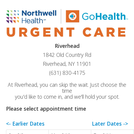
Riverhead
1842 Old Country Rd
Riverhead, NY 11901
(631) 830-4175
At Riverhead, you can skip the wait. Just choose the
time
you'd like to come in, and we'll hold your spot.
Please select appointment time
<- Earlier Dates
Later Dates ->