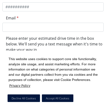
Email
*
Please enter your estimated drive time in the box
below. We'll send you a text message when it's time to
make your way in.
This website uses cookies to support core site functionality,
analyze site usage, and assist marketing efforts. For more
minute drive time
information on what categories of personal information we
and our digital partners collect from you via cookies and the
purposes of collection, please visit Cookie Preferences.
Get in Line
Privacy Policy
Powered by Experity
Decline All Cookies
Accept All Cookies