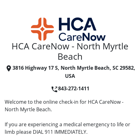
HCA CareNow - North Myrtle
Beach
3816 Highway 17 S, North Myrtle Beach, SC 29582,
USA
843-272-1411
Welcome to the online check-in for HCA CareNow -
North Myrtle Beach.
If you are experiencing a medical emergency to life or
limb please DIAL 911 IMMEDIATELY.