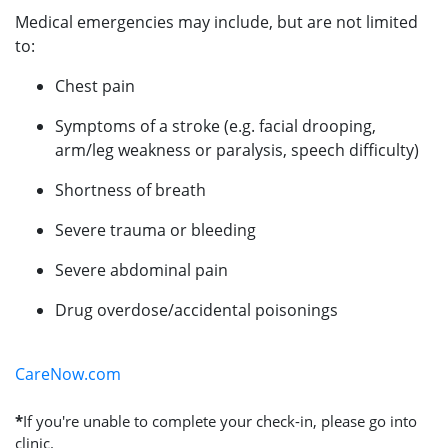
Medical emergencies may include, but are not limited
to:
Chest pain
Symptoms of a stroke (e.g. facial drooping,
arm/leg weakness or paralysis, speech difficulty)
Shortness of breath
Severe trauma or bleeding
Severe abdominal pain
Drug overdose/accidental poisonings
CareNow.com
*
If you're unable to complete your check-in, please go into
clinic.