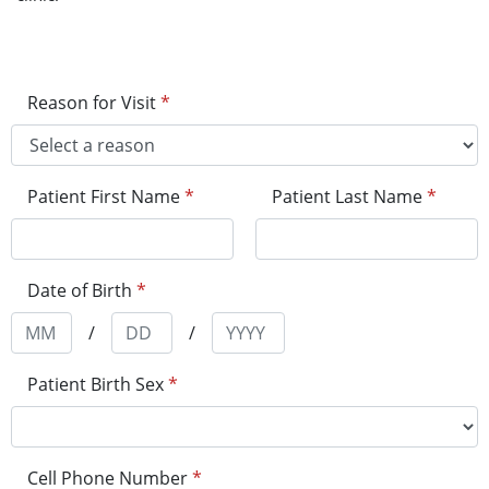
Reason for Visit
*
Patient First Name
*
Patient Last Name
*
Date of Birth
*
/
/
Patient Birth Sex
*
Cell Phone Number
*