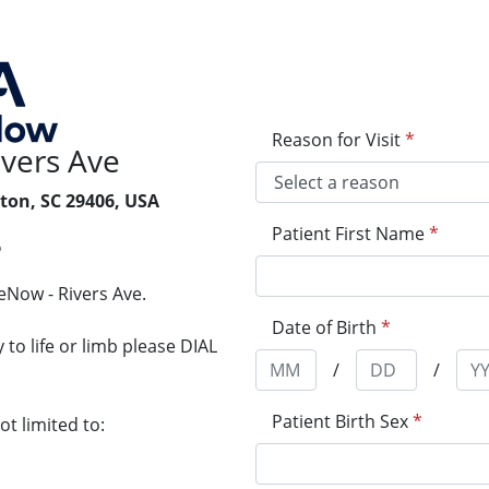
Reason for Visit
*
vers Ave
ton, SC 29406, USA
Patient First Name
*
6
eNow - Rivers Ave.
Date of Birth
*
to life or limb please DIAL
/
/
Patient Birth Sex
*
t limited to: