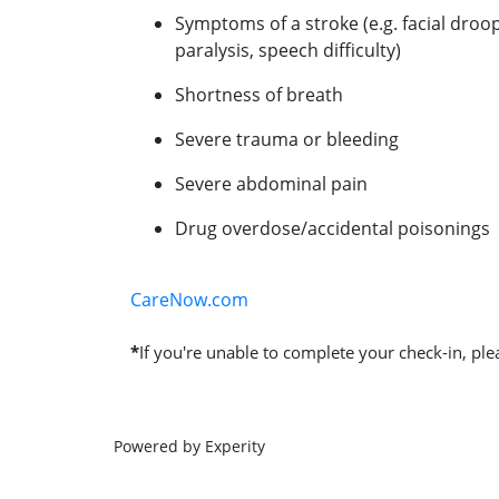
Symptoms of a stroke (e.g. facial droo
paralysis, speech difficulty)
Shortness of breath
Severe trauma or bleeding
Severe abdominal pain
Drug overdose/accidental poisonings
CareNow.com
*
If you're unable to complete your check-in, plea
Powered by Experity