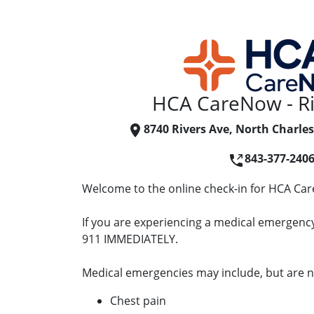
HCA CareNow - Ri
8740 Rivers Ave, North Charles
843-377-240
Welcome to the online check-in for HCA Car
If you are experiencing a medical emergency 
911 IMMEDIATELY.
Medical emergencies may include, but are no
Chest pain