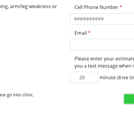
ping, arm/leg weakness or
Cell Phone Number
*
Email
*
Please enter your estimate
you a text message when it
minute drive t
se go into clinic.