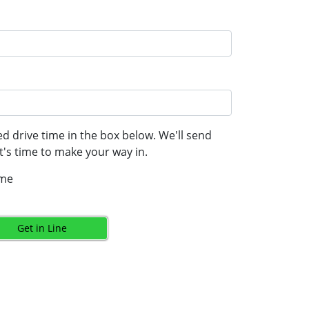
d drive time in the box below. We'll send
's time to make your way in.
ime
Get in Line