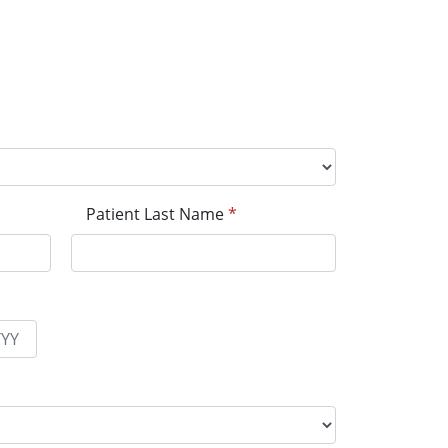
Patient Last Name
*